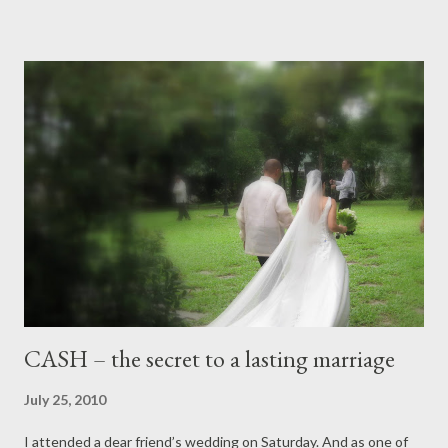
the new president. I pray and hope that he maintains to walk
the “straight path” as opposed to the “crooked path”. There are
a lot of people who can give back to the community. Some live
close by and some live continents away. Some will always
consider Philippines "home" no matter where they'll be. In his
recent State of the Nation Address (SONA), he pointed out the
many challenges he has in front of him. The one thing that
stood out for me was : “ The time when we will no longer be
made to c...
CASH – the secret to a lasting marriage
July 25, 2010
I attended a dear friend’s wedding on Saturday. And as one of