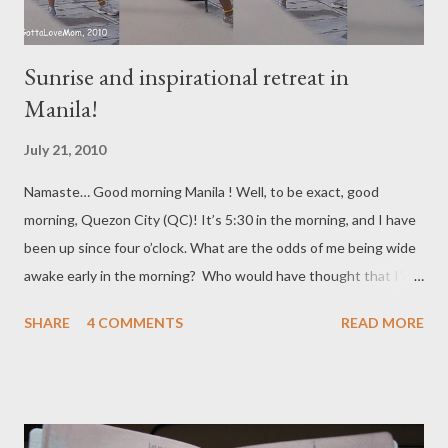
Sunrise and inspirational retreat in
Manila!
July 21, 2010
Namaste… Good morning Manila ! Well, to be exact, good
morning, Quezon City (QC)! It’s 5:30 in the morning, and I have
been up since four o’clock. What are the odds of me being wide
awake early in the morning? Who would have thought that I’ll
be on the rooftop enjoying the morning fresh air and some “me”
SHARE
4 COMMENTS
READ MORE
time to reflect, sing-a-long with my iTouch playlists all decked in
sneakers, bug bracelet and the drive and energy to stretch, run,
kick box, walk and jog for an hour. (if you know me, you know
that I always manage to squeeze-in a little dance here and there
depending on what’s playing on my iTouch playlist) My four