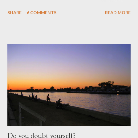
thunderstorm, the flight was uneventful until I landed in
SHARE
6 COMMENTS
READ MORE
Shanghai (my stop-over). The past few times I’ve travelled, I
just change planes but this time to my surprise (a big one!) I had
to check-in a total of 200 pounds of luggage, go through
immigration and then check-in again to the airlines that’s flying
me from Shanghai to Manila . Needless to say I was frazzled
because I don’t like surprises and I don’t enjoy crunch-time in a
foreign country! In the next three weeks, I was blessed to be
given another chance to be with my families and friends here in
Manila . Except for the thunderstorm, the flight was uneventful
until I landed in Shanghai (my stop-over). The past few times
I’ve travelled, I jus...
Do you doubt yourself?