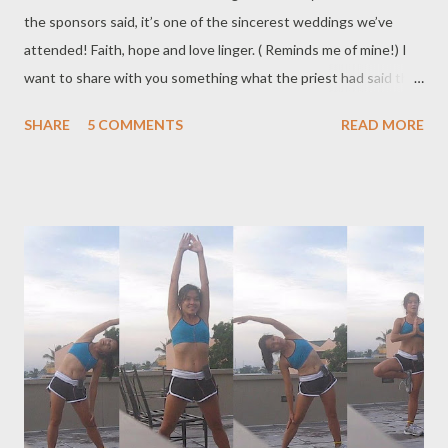
the sponsors said, it’s one of the sincerest weddings we’ve
attended! Faith, hope and love linger. ( Reminds me of mine!) I
want to share with you something what the priest had said that
day: C-A-S-H : that’s the secret to a lasting marriage: CASH (
SHARE
5 COMMENTS
READ MORE
financial) helps but what’s essential are the following: C –
communication. Don’t assume what your husband or wife
expects. A – acceptance. S – support H – humor. I don't think I
need to expand on it... Wishing my dear friend ( and everyone )
endless happiness, joy, peace - faith, hope and love , and
understanding in their marriage. Until next time. Big hugs and
kisses. Keep smiling . ( The trip to take the SISBA scholars to
Ocean Park was cancelled because two of the kids are sick.
Hopefully before I head back to the US, I'll be able to take the
kids to see the aquarium, etc...)