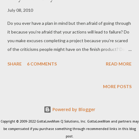
July 08, 2010
Do you ever have a plan in mind but then afraid of going through
it because you’re afraid that your actions will lead to failure? Do
you make excuses completing a project because you’re scared
of the criticisms people might have on the finish product? Do
you ever procrastinate just because you’re not sure what the
SHARE
6 COMMENTS
READ MORE
end result might be? Do you ever wonder how come the others
seem so confident? Do you ever wonder how artists manage to
capture an emotion or an event? Do you ever wonder how some
MORE POSTS
people are living their dreams? Are you hang-up on the “
everything happens for a reason” that you postpone doing
Powered by Blogger
anything because stuff will happen anyway? The road will take
you there somehow? The sun sets only to rise again the next
Copyright © 2009-2022 GottaLoveMom CJ Solutions, Inc. GottaLoveMom and partners may
day, so why hurry? Anything important always takes time, so you
be compensated if you purchase something through recommended links in this blog
have to make time to accomplish the task. You see, if you really
post.