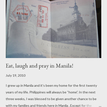
crumbcatchers, especially my littlest one, always reminds me
that every day is an adventure, and witnessing the sunrise was
a great way to start my day! I paused as I noticed as I see the
sun rises slowly – a reminder that there’s beauty in life that God
created. Magnifico! Bellisimo! Maganda! ...
Eat, laugh and pray in Manila!
July 19, 2010
I grew up in Manila and it’s been my home for the first twenty
years of my life. Philippines will always be “home”. In the next
three weeks, I was blessed to be given another chance to be
with my families and friends here in Manila . Except for the