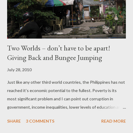
Two Worlds – don’t have to be apart!
Giving Back and Bungee Jumping
July 28, 2010
Just like any other third world countries, the Philippines has not
reached it’s economic potential to the fullest. Poverty is its
most significant problem and I can point out corruption in
government, income inequalities, lower levels of education and
huge population as culprits! The Philippines just elected a new
SHARE
3 COMMENTS
READ MORE
president, President P-Noy (Noynoy Aquino). The current polls
show that approximately 84 percent of the Filipino people trust