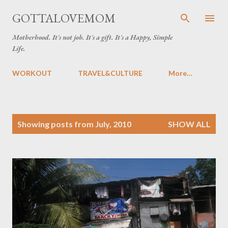
Skip to main content
GOTTALOVEMOM
Motherhood. It's not job. It's a gift. It's a Happy, Simple
Life.
WORKOUT
TRAVEL&CULTURE
More…
P
Showing posts from July, 2010
SHOW ALL
o
s
t
s