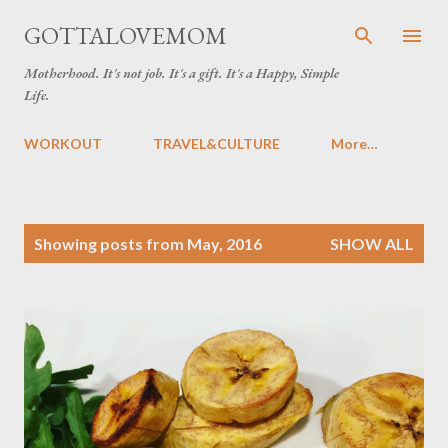
Skip to main content
GOTTALOVEMOM
Motherhood. It's not job. It's a gift. It's a Happy, Simple
Life.
WORKOUT
TRAVEL&CULTURE
More…
P
Showing posts from May, 2016
SHOW ALL
o
s
t
s