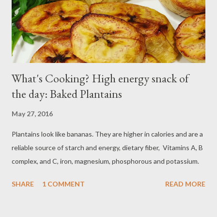
What's Cooking? High energy snack of
the day: Baked Plantains
May 27, 2016
Plantains look like bananas. They are higher in calories and are a
reliable source of starch and energy, dietary fiber, Vitamins A, B
complex, and C, iron, magnesium, phosphorous and potassium.
SHARE
1 COMMENT
READ MORE