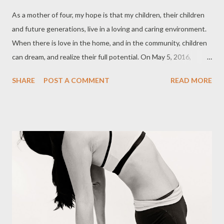
As a mother of four, my hope is that my children, their children
and future generations, live in a loving and caring environment.
When there is love in the home, and in the community, children
can dream, and realize their full potential. On May 5, 2016,
Global Moms, together with the United Nations Foundation
SHARE
POST A COMMENT
READ MORE
and Johnson and Johnson, gathered a diverse group of men and
women to talk about this year’s theme: “What do you wish
were true for every child everywhere?” Topics included:
Understanding motherhood worldwide Equality and access for
families everywhere A 360-degree education: What girls need
to reach their full potential Women and Girls in the Syria Crisis:
Strength Through Adversity The Humanitarian Crisis: Creating
Safe Spaces for Women and Children Keynote address:
Ambassador Samantha Power From local to global challenges:
Focus on the whole child Care, prevention and the truth about