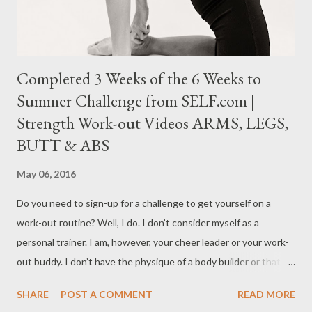
today’s infectious diseases ...
Completed 3 Weeks of the 6 Weeks to
Summer Challenge from SELF.com |
Strength Work-out Videos ARMS, LEGS,
BUTT & ABS
May 06, 2016
Do you need to sign-up for a challenge to get yourself on a
work-out routine? Well, I do. I don’t consider myself as a
personal trainer. I am, however, your cheer leader or your work-
out buddy. I don’t have the physique of a body builder or that of
a bikini competitor BUT I love what exercise does for my body.
SHARE
POST A COMMENT
READ MORE
And with that I can say that I am “confidently fit”. Over the