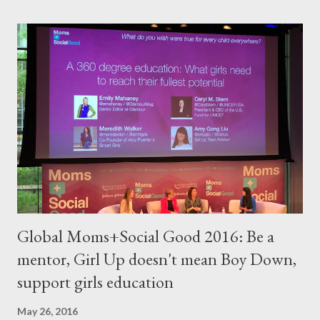
Global Moms+Social Good 2016: Be a
mentor, Girl Up doesn't mean Boy Down,
support girls education
May 26, 2016