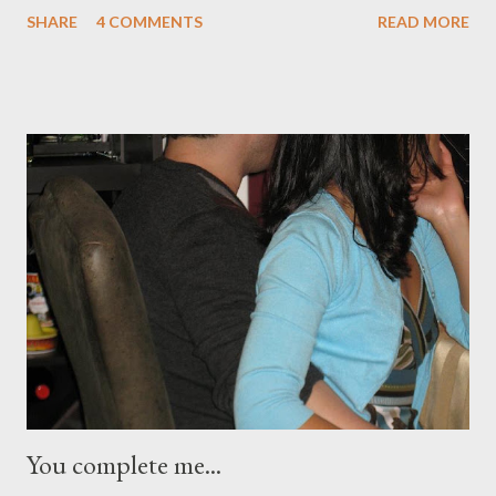
stage in a shape of Prince’s signature ( the artist ), purple
SHARE
4 COMMENTS
READ MORE
delights in every act, and most of all a performer who wooed his
fans, old and young, with his impeccable style of entertainment
and music that is mixed pop, rock and funk! The warm-up acts
started at 7:30pm but Royal Purple reigned by 9:15pm. It was a
slow start but once the 52-year old Prince got on stage, MSG
echoed every dance move and sing-a-longs as every one
screamed, applauded, sang, giggled and danced to every song.
(As my 21yo commented, “Mom, you scream like a 15 year-old!”)
Prince is such a petite individual but a giant in every inch as a
performer. I have been a Prince fan since I was a senior in high
school, some 30 year...
You complete me...