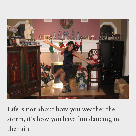
this week's snow storm, but I still think snow is beautiful! When
I’m on top of a mountain at Smuggler’s Notch, Vermon skiing
there’s this feeling I just can’t explain. No one adjective to
describe it. And for me, it keeps me in check about my faith, my
purpose in life. That’s probably why I love coming here to “my”
Park. The tranquility and calmness of a newly snowed-in park –
untouched, pristine and serene . It gives me peace, recharges
and inspires me to be able to do any task I put my hear...
Life is not about how you weather the
storm, it’s how you have fun dancing in
the rain