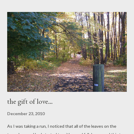
celebration, so let's not shy about it. Growing up, Santa Clause
wasn’t the main part. It has always been Christ. “ Misa de Gallo ”
or Midnight masses begin on the 16th of December until
Christmas Eve, the Nativity of Christ. And on Christmas Eve, we
celebrate “Noche Buena ”, a traditional Christmas Eve feast,
when families dine together around midnight, and leave a few
settings of food for the “First Family” – Joseph, Mary and Jesus.
Today, I’m busy preparing my traditional Noche Buena, which is
totally different from ...
the gift of love...
December 23, 2010
As I was taking a run, I noticed that all of the leaves on the