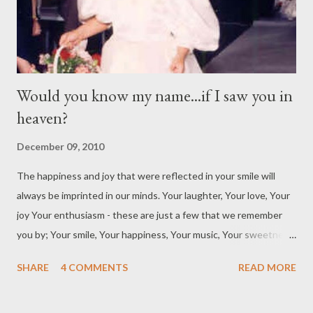
with his parents –...
Would you know my name...if I saw you in
heaven?
December 09, 2010
The happiness and joy that were reflected in your smile will
always be imprinted in our minds. Your laughter, Your love, Your
joy Your enthusiasm - these are just a few that we remember
you by; Your smile, Your happiness, Your music, Your sweetness
– there are just a few that we remember you by; When you said
SHARE
4 COMMENTS
READ MORE
“so-long” We were left with a big hole. When you said “good-
bye” We were waiting for the sun to come by. One day we will
meet again, Your smile will be there greet us. So many faces, so