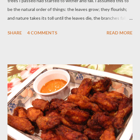
trees I passed had started to wither and fall. I assumed this to
be the natural order of things: the leaves grow; they flourish;
and nature takes its toll until the leaves die, the branches fall,
and the tree is barren. However, when I came across several
SHARE
4 COMMENTS
READ MORE
evergreen trees, its stability and consistency reminded me that
some are not subject to the weathering forces around them.
This truth reminded me of our family. Despite nature’s toll, we
always manage to survive and find happiness. That made me
think, “Why is our family like an evergreen and not like the other
faltering trees?” I realized that the reason why our leaves don’t
fall is because of you. No matter what, whether you are sad,
tired or sick, you are always willing to be there and encourage
the family. I guess it is ironic that on your birthday you are the
one giving us the gift, and that gift is you. I hope that this thank
you r...