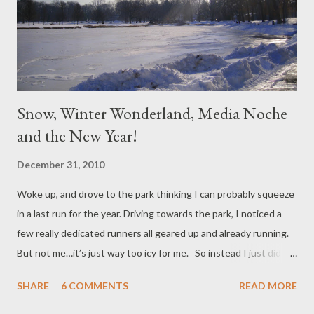
Snow, Winter Wonderland, Media Noche
and the New Year!
December 31, 2010
Woke up, and drove to the park thinking I can probably squeeze
in a last run for the year. Driving towards the park, I noticed a
few really dedicated runners all geared up and already running.
But not me…it’s just way too icy for me. So instead I just did my
virtual run in my head, grabbed my beat-up Cannon PowerShot
SHARE
6 COMMENTS
READ MORE
digital camera, and clicked away! I just love winter wonderland!
I’m not so sure about shoveling all that four feet of snow from