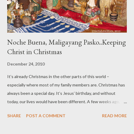
close my eyes, I try to look back and review my ...
Noche Buena, Maligayang Pasko..Keeping
Christ in Christmas
December 24, 2010
It’s already Christmas in the other parts of this world –
especially where most of my family members are. Christmas has
always been a special day. It’s Jesus’ birthday, and without
today, our lives would have been different. A few weeks ago, my
other half of the family celebrated Chanukah, and it was a 8 fun-
SHARE
POST A COMMENT
READ MORE
filled crazy nights. Today, it is Christmas. Let us not be shy to
greet someone a “Merry Christmas”. It's Christ's birthday