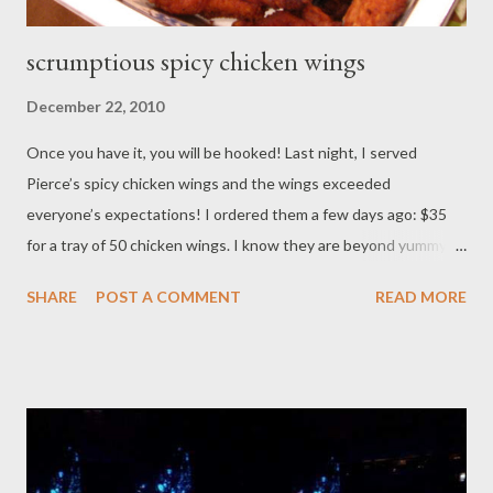
scrumptious spicy chicken wings
December 22, 2010
Once you have it, you will be hooked! Last night, I served
Pierce’s spicy chicken wings and the wings exceeded
everyone’s expectations! I ordered them a few days ago: $35
for a tray of 50 chicken wings. I know they are beyond yummy
since I had a few wings at a summer party. So when I found out I
SHARE
POST A COMMENT
READ MORE
can order and have them delivered – it’s like Santa’s elves and
Cinderella's little helpers are truly helping me get a few chores
done, without a hitch!