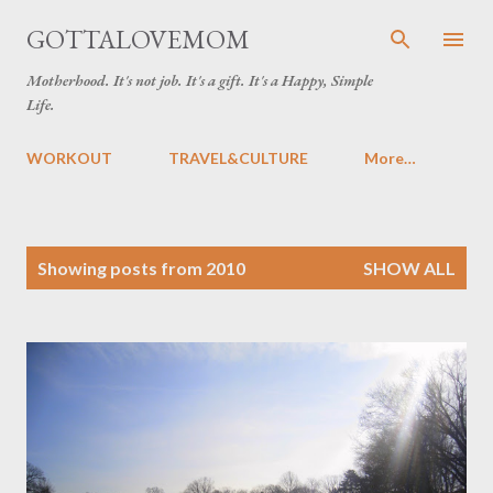
Skip to main content
GOTTALOVEMOM
Motherhood. It's not job. It's a gift. It's a Happy, Simple
Life.
WORKOUT
TRAVEL&CULTURE
More…
P
Showing posts from 2010
SHOW ALL
o
s
t
s