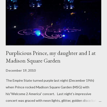
Purplicious Prince, my daughter and I at
Madison Square Garden
December 19, 2010
The Empire State turned purple last night (December 19th)
when Prince rocked Madison Square Garden (MSG) with
his”Welcome 2 America” concert. Last night’s impressive
concert was graced with neon lights, glitter, golden disco balls, a