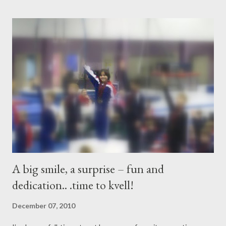
many memories, Forever we will remember together. Your life
was full of beauty; You were surrounded with families and
friends; You smelled the rain, You felt the wind, You fought for
your dreams. Saying “good-bye”” doesn’t mean a thing, It’s the
memories - time we all spent together, Laughter and tears that
we shared , That’s all that matters.. Trixie, you are our angel! Do
you believe in angels? Do you beli...
A big smile, a surprise – fun and
dedication.. .time to kvell!
December 07, 2010