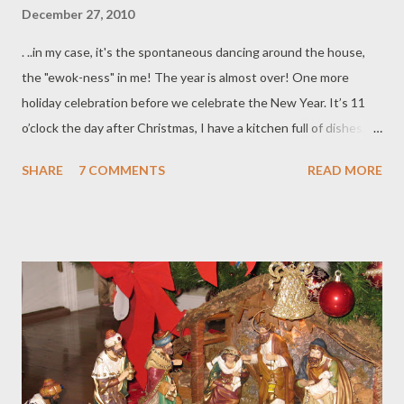
December 27, 2010
. ..in my case, it's the spontaneous dancing around the house,
the "ewok-ness" in me! The year is almost over! One more
holiday celebration before we celebrate the New Year. It’s 11
o’clock the day after Christmas, I have a kitchen full of dishes,
boxes and mess. I wish I can just twitch my nose and make
SHARE
7 COMMENTS
READ MORE
everything clean, put away and organized. But in the real
world….no such thing, ha! But it's okay...in due time, everything
will be in place... Someone asked me, “Jen, how do you do it?
How do you make it look so easy?” The past few years had been
tough. (It seems like I’ve been saying that for the past five
years) . It seems like every time we seem to have gotten pass a
hurdle, a new obstacle is knocking on our doors. This past year,
with the help from G-d, family and friends, and with faith, hope
and love, I survived the year with a smile! Every night, when I