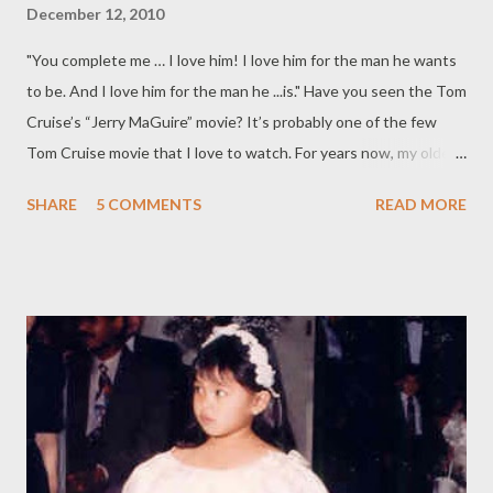
December 12, 2010
"You complete me … I love him! I love him for the man he wants
to be. And I love him for the man he ...is." Have you seen the Tom
Cruise’s “Jerry MaGuire” movie? It’s probably one of the few
Tom Cruise movie that I love to watch. For years now, my older
friend has been telling me that once I am nearing “menopause”, I
SHARE
5 COMMENTS
READ MORE
will be putting MEN ON PAUSE. She said that once my
hormones go awry, I will be looking at my husband in a different
view – and she said, "It’s not that Twilight Edward-Bella kind of
moment either!" So far…I can say that I stare at my husband
with the same love as I did before. ( Sounds corny, but it's true)
In fact, the other day, while he was driving and I was seated at
the passenger seat, I took a glimpse of his profile – and it
reminded me of how I fell in love. I’m a busy mom who enjoys
seeing her kids happy; I’m a sister, who misses spending time
with her five brothers dearly; I’m a daughter, who longs to be