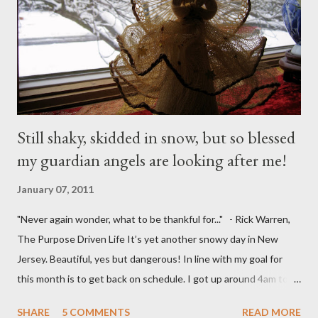
Still shaky, skidded in snow, but so blessed
my guardian angels are looking after me!
January 07, 2011
"Never again wonder, what to be thankful for..." - Rick Warren,
The Purpose Driven Life It’s yet another snowy day in New
Jersey. Beautiful, yes but dangerous! In line with my goal for
this month is to get back on schedule. I got up around 4am to
get my 15yo ready for his Model United Nations conference.
SHARE
5 COMMENTS
READ MORE