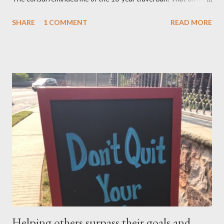
after November 8, 2015 — not earlier – or 10 years after my
SHARE
1 COMMENT
READ MORE
mom, was deported in 2005 for overstaying her visa, I can email
the U.S. Embassy and inquire about my mother’s approved
petition. I asked if I need to file another petition, and she
informed me I didn’t have to. I asked if I could… and she stopped
me and said to ask everything on or after November 8, 2015.
This is where I am, and where my thoughts are drifting as I
celebrate this month my 16th American birthday. I am counting
the months, the weeks and the days. My daughter is getting
married in January 2016 and I would love to have my entire
family, especially my mother, to be here when that momentous
occasion happens.
Helping others surpass their goals and