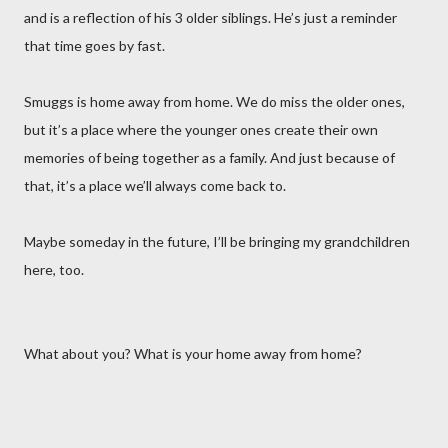
and is a reflection of his 3 older siblings. He’s just a reminder
that time goes by fast.
Smuggs is home away from home. We do miss the older ones,
but it’s a place where the younger ones create their own
memories of being together as a family. And just because of
that, it’s a place we’ll always come back to.
Maybe someday in the future, I’ll be bringing my grandchildren
here, too.
What about you? What is your home away from home?