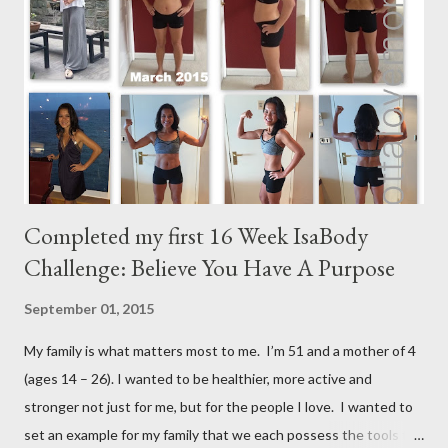
m
e
n
t
Completed my first 16 Week IsaBody
Challenge: Believe You Have A Purpose
September 01, 2015
My family is what matters most to me. I’m 51 and a mother of 4
(ages 14 – 26). I wanted to be healthier, more active and
stronger not just for me, but for the people I love. I wanted to
set an example for my family that we each possess the tools to