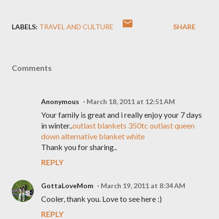
LABELS:
TRAVEL AND CULTURE
SHARE
Comments
Anonymous
March 18, 2011 at 12:51 AM
Your family is great and i really enjoy your 7 days
in winter..
outlast blankets 350tc outlast queen
down alternative blanket white
Thank you for sharing..
REPLY
GottaLoveMom
March 19, 2011 at 8:34 AM
Cooler, thank you. Love to see here :)
REPLY