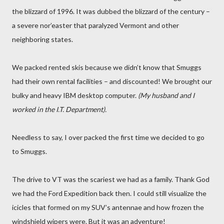
the blizzard of 1996. It was dubbed the blizzard of the century –
a severe nor’easter that paralyzed Vermont and other
neighboring states.
We packed rented skis because we didn’t know that Smuggs
had their own rental facilities – and discounted! We brought our
bulky and heavy IBM desktop computer.
(My husband and I
worked in the I.T. Department).
Needless to say, I over packed the first time we decided to go
to Smuggs.
The drive to VT was the scariest we had as a family. Thank God
we had the Ford Expedition back then. I could still visualize the
icicles that formed on my SUV’s antennae and how frozen the
windshield wipers were. But it was an adventure!