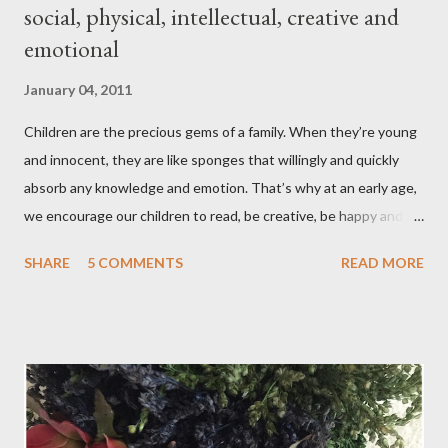
social, physical, intellectual, creative and
emotional
January 04, 2011
Children are the precious gems of a family. When they’re young
and innocent, they are like sponges that willingly and quickly
absorb any knowledge and emotion. That’s why at an early age,
we encourage our children to read, be creative, be happy and
feed their curiosity. With all the technology and instant
SHARE
5 COMMENTS
READ MORE
gratification that children get from playing video or computer
games, asking a child to read a good book has been a
challenge for some parents . “Your children are not your
children. They are the sons and daughters of Life's longing
for itself. They come through you but not from you, And
though they are with you, and yet they belong not to you.
You may give them your love but not your thoughts, For they