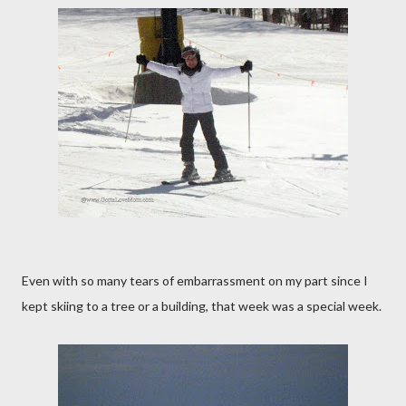
Even with so many tears of embarrassment on my part since I
kept skiing to a tree or a building, that week was a special week.