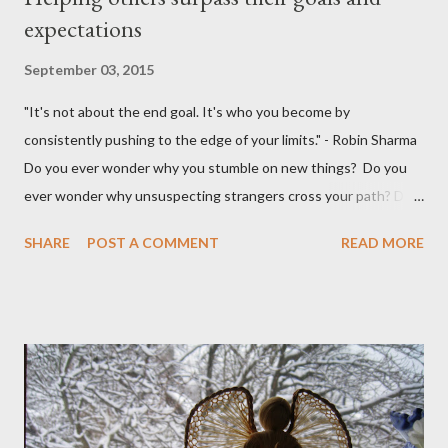
expectations
September 03, 2015
"It's not about the end goal. It's who you become by
consistently pushing to the edge of your limits." - Robin Sharma
Do you ever wonder why you stumble on new things? Do you
ever wonder why unsuspecting strangers cross your path? Do
you ever wonder why your mind takes you to a direction you
SHARE
POST A COMMENT
READ MORE
didn't think exist? I was walking to StarBucks to meet my
husband when I noticed a sign...