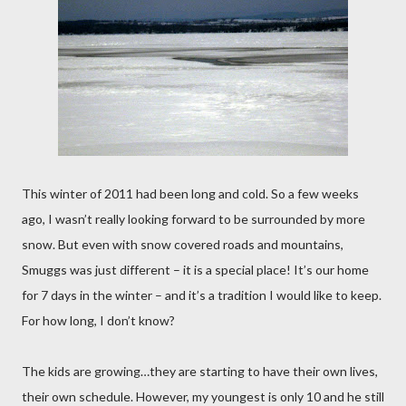
This winter of 2011 had been long and cold. So a few weeks
ago, I wasn’t really looking forward to be surrounded by more
snow. But even with snow covered roads and mountains,
Smuggs was just different – it is a special place! It’s our home
for 7 days in the winter – and it’s a tradition I would like to keep.
For how long, I don’t know?
The kids are growing…they are starting to have their own lives,
their own schedule. However, my youngest is only 10 and he still