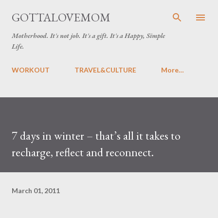
Skip to main content
GOTTALOVEMOM
Motherhood. It's not job. It's a gift. It's a Happy, Simple
Life.
WORKOUT
TRAVEL&CULTURE
More…
7 days in winter – that’s all it takes to
recharge, reflect and reconnect.
March 01, 2011