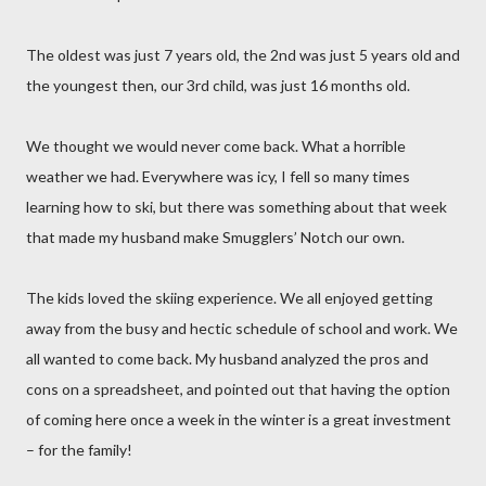
The oldest was just 7 years old, the 2nd was just 5 years old and
the youngest then, our 3rd child, was just 16 months old.
We thought we would never come back. What a horrible
weather we had. Everywhere was icy, I fell so many times
learning how to ski, but there was something about that week
that made my husband make Smugglers’ Notch our own.
The kids loved the skiing experience. We all enjoyed getting
away from the busy and hectic schedule of school and work. We
all wanted to come back. My husband analyzed the pros and
cons on a spreadsheet, and pointed out that having the option
of coming here once a week in the winter is a great investment
– for the family!