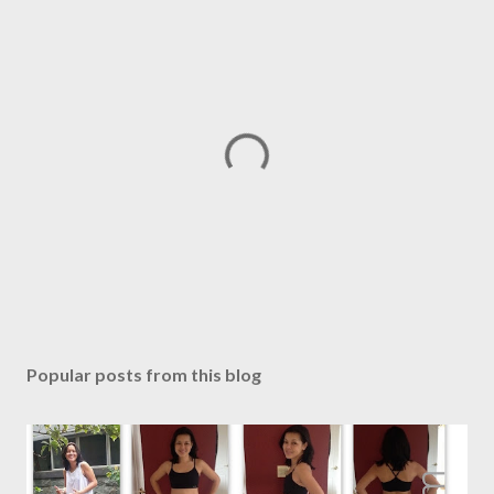
P
o
s
Popular posts from this blog
t
a
C
o
m