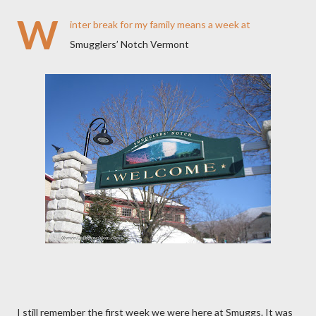
W
inter break for my family means a week at
Smugglers’ Notch Vermont
I still remember the first week we were here at Smuggs. It was