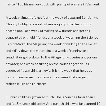
has to fill up his memory book with plenty of winters in Vermont.
A week at Smuggs is not just the week of pizza and Ben Jerry’s
Chubby Hubby, or a week where we jump into the outdoor
heated pool; or a week of making new friends and getting
acquainted with old friends; or a week of watching the Science
Guy or Marko, the Magician; or a week of walking to the ski lift
and skiing down the mountain; or a week of running on a
treadmill or going down to the Village for groceries and gallons
of water; or a week of sitting on the couch together – all
squeezed in, watching a movie. It is the week that helps us
focus on ourselves – our family. It’s a week that we get to
reflect, laugh and re-charge.
Our 3rd child has grown so much – he is 6 inches taller than I,
and is 15 ½ years old today. And our 4th child who just turned 10