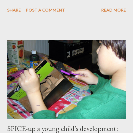
master our wellness and vitality. I've always been petite except
SHARE
POST A COMMENT
READ MORE
when I was pregnant ( when I gained an average of 50 pounds
per pregnancy - 4 times!) Over the years I had tried various diet
and exercise regimens, and I did enjoy a degree of success, but
the results were not to the level I hoped for, and they were
somewhat short lived. Achieving stable, long-lasting results
proved stubbornly elusive. Then when I hit menopause
everything became more difficult. My body stopped
cooperating altogether, and I was constantly grumpy. My waist
and hips expanded and I found myself napping in the
afternoons. I started to accept the idea that there would be
this new, less vibrant ...
SPICE-up a young child's development: