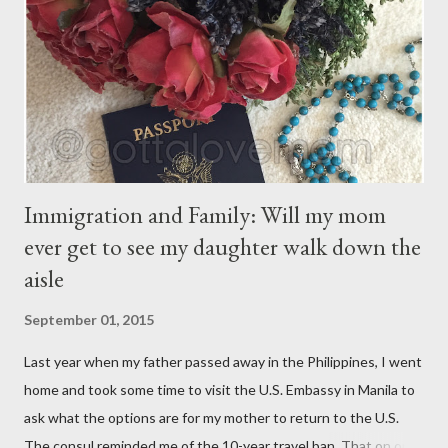
have their own thoughts. You ma...
Immigration and Family: Will my mom
ever get to see my daughter walk down the
aisle
September 01, 2015
Last year when my father passed away in the Philippines, I went
home and took some time to visit the U.S. Embassy in Manila to
ask what the options are for my mother to return to the U.S.
The consul reminded me of the 10-year travel ban. That on or