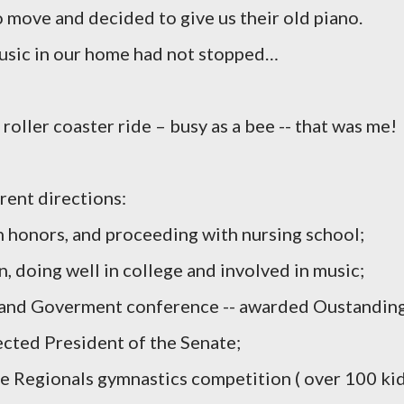
o move and decided to give us their old piano.
music in our home had not stopped…
oller coaster ride – busy as a bee -- that was me!
rent directions:
 honors, and proceeding with nursing school;
n, doing well in college and involved in music;
h and Goverment conference -- awarded Oustandin
ected President of the Senate;
the Regionals gymnastics competition ( over 100 kid