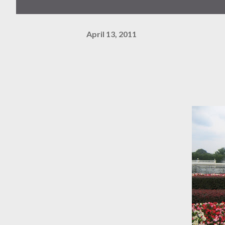
April 13, 2011