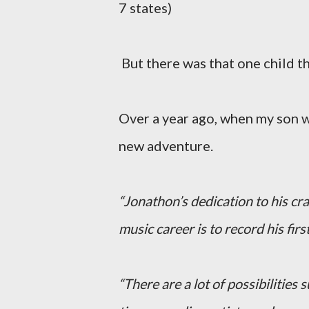
7 states)
But there was that one child t
Over a year ago, when my son w
new adventure.
“Jonathon’s dedication to his cra
music career is to record his firs
“There are a lot of possibilities