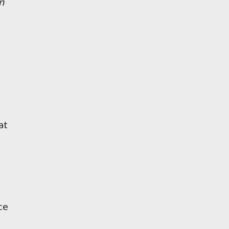
n
at
ce