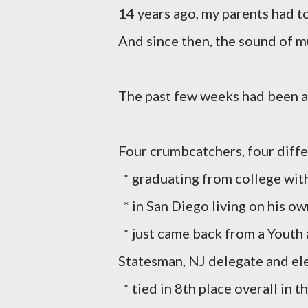
14 years ago, my parents had t
And since then, the sound of 
The past few weeks had been a r
Four crumbcatchers, four diffe
* graduating from college with
* in San Diego living on his ow
* just came back from a Yout
Statesman, NJ delegate and el
* tied in 8th place overall in 