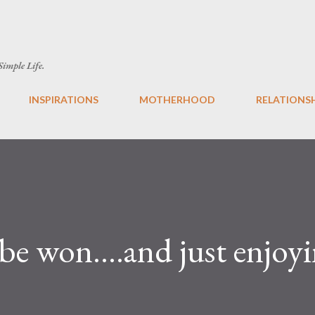
Skip to main content
 Simple Life.
INSPIRATIONS
MOTHERHOOD
RELATIONS
be won….and just enjoyin