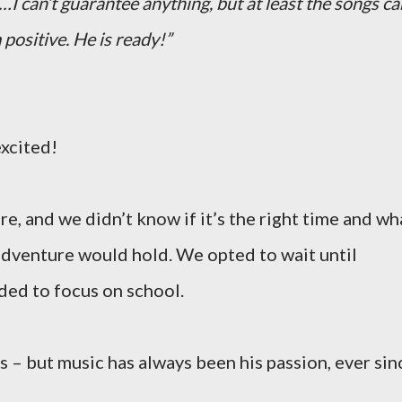
…I can’t guarantee anything, but at least the songs ca
 positive. He is ready!”
xcited!
e, and we didn’t know if it’s the right time and wh
adventure would hold. We opted to wait until
ded to focus on school.
s – but music has always been his passion, ever sin