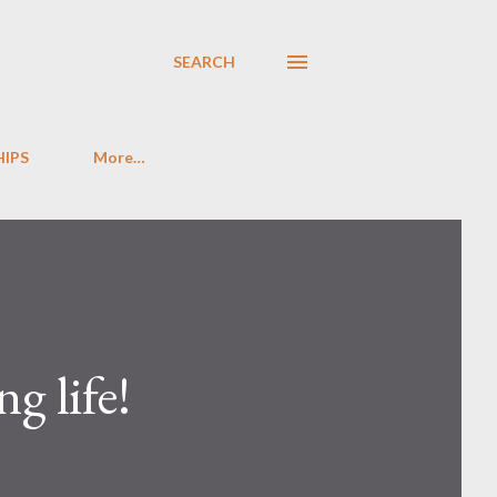
SEARCH
HIPS
More…
g life!