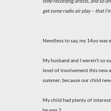
time recording artists, and so on
get some radio air play – that I’m
Needless to say, my 14yo was e
My husband and I weren’t so sur
level of involvement this new 
summer, because our child nee
My child had plenty of interest
he was 2.