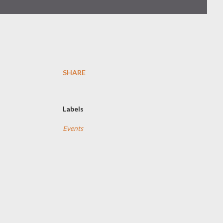
SHARE
Labels
Events