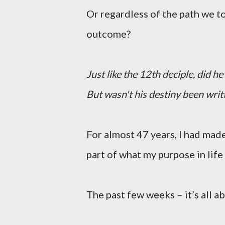
Or regardless of the path we 
outcome?
Just like the 12th deciple, did h
But wasn't his destiny been writt
For almost 47 years, I had made
part of what my purpose in life 
The past few weeks – it’s all 