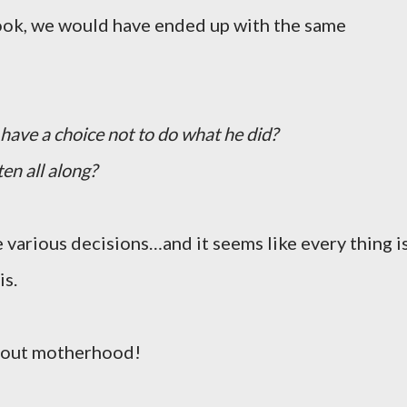
took, we would have ended up with the same
e have a choice not to do what he did?
en all along?
 various decisions…and it seems like every thing i
is.
about motherhood!