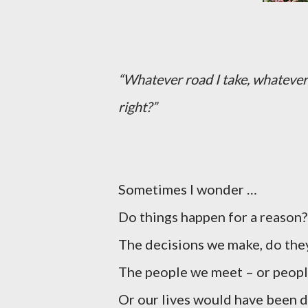
“Whatever road I take, whatever 
right?”
Sometimes I wonder …
Do things happen for a reason?
The decisions we make, do they
The people we meet – or people
Or our lives would have been di