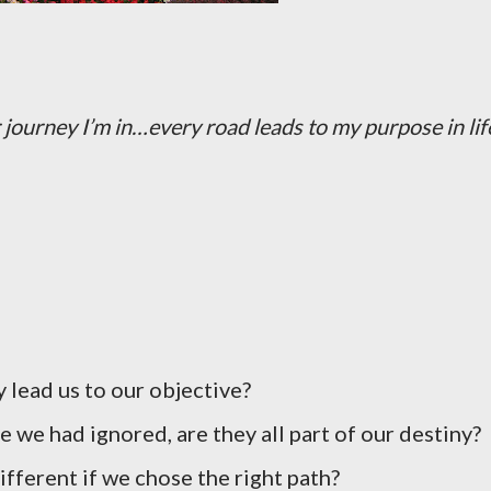
journey I’m in…every road leads to my purpose in lif
 lead us to our objective?
 we had ignored, are they all part of our destiny?
fferent if we chose the right path?