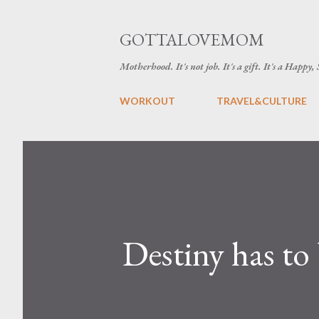
GOTTALOVEMOM
Motherhood. It's not job. It's a gift. It's a Happy,
WORKOUT
TRAVEL&CULTURE
Destiny has to 