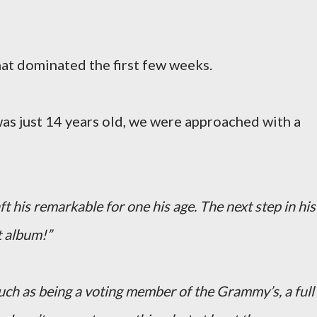
hat dominated the first few weeks.
as just 14 years old, we were approached with a
ft his remarkable for one his age. The next step in his
t album!”
 such as being a voting member of the Grammy’s, a full