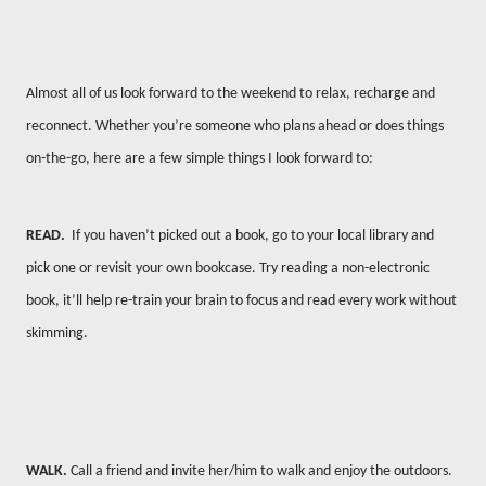
Almost all of us look forward to the weekend to relax, recharge and
reconnect. Whether you’re someone who plans ahead or does things
on-the-go, here are a few simple things I look forward to:
READ.
If you haven’t picked out a book, go to your local library and
pick one or revisit your own bookcase. Try reading a non-electronic
book, it’ll help re-train your brain to focus and read every work without
skimming.
WALK.
Call a friend and invite her/him to walk and enjoy the outdoors.