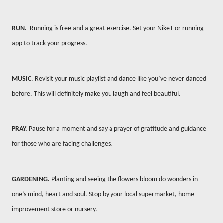
RUN.
Running is free and a great exercise. Set your Nike+ or running
app to track your progress.
MUSIC
. Revisit your music playlist and dance like you’ve never danced
before. This will definitely make you laugh and feel beautiful.
PRAY.
Pause for a moment and say a prayer of gratitude and guidance
for those who are facing challenges.
GARDENING.
Planting and seeing the flowers bloom do wonders in
one’s mind, heart and soul. Stop by your local supermarket, home
improvement store or nursery.