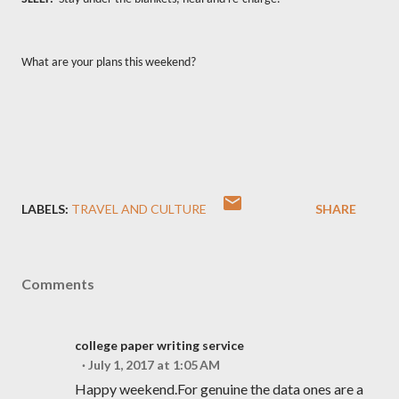
What are your plans this weekend?
LABELS:
TRAVEL AND CULTURE
SHARE
Comments
college paper writing service
July 1, 2017 at 1:05 AM
Happy weekend.For genuine the data ones are a