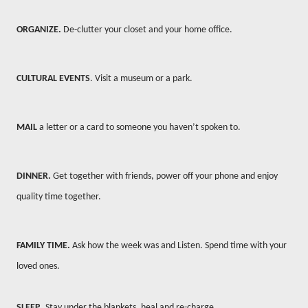
ORGANIZE.
De-clutter your closet and your home office.
CULTURAL EVENTS
. Visit a museum or a park.
MAIL
a letter or a card to someone you haven’t spoken to.
DINNER.
Get together with friends, power off your phone and enjoy
quality time together.
FAMILY TIME.
Ask how the week was and Listen. Spend time with your
loved ones.
SLEEP.
Stay under the blankets, heal and re-charge.