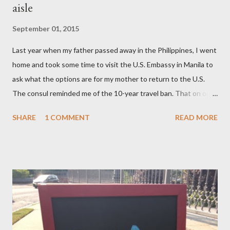
aisle
September 01, 2015
Last year when my father passed away in the Philippines, I went
home and took some time to visit the U.S. Embassy in Manila to
ask what the options are for my mother to return to the U.S.
The consul reminded me of the 10-year travel ban. That on or
after November 8, 2015 — not earlier – or 10 years after my
SHARE
1 COMMENT
READ MORE
mom, was deported in 2005 for overstaying her visa, I can email
the U.S. Embassy and inquire about my mother’s approved
petition. I asked if I need to file another petition, and she
informed me I didn’t have to. I asked if I could… and she stopped
me and said to ask everything on or after November 8, 2015.
This is where I am, and where my thoughts are drifting as I
celebrate this month my 16th American birthday. I am counting
the months, the weeks and the days. My daughter is getting