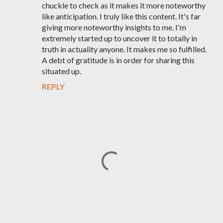
chuckle to check as it makes it more noteworthy
like anticipation. I truly like this content. It's far
giving more noteworthy insights to me. I'm
extremely started up to uncover it to totally in
truth in actuality anyone. It makes me so fulfilled.
A debt of gratitude is in order for sharing this
situated up.
REPLY