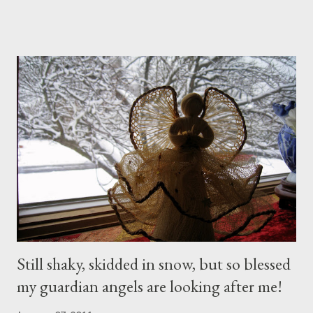
husband when I noticed a sign...
Still shaky, skidded in snow, but so blessed
my guardian angels are looking after me!