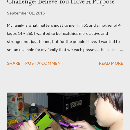
Challenge: Believe You Have A Purpose
September 01, 2015
My family is what matters most to me. I’m 51 and a mother of 4
(ages 14 – 26). I wanted to be healthier, more active and
stronger not just for me, but for the people I love. I wanted to
set an example for my family that we each possess the tools to
master our wellness and vitality. I've always been petite except
SHARE
POST A COMMENT
READ MORE
when I was pregnant ( when I gained an average of 50 pounds
per pregnancy - 4 times!) Over the years I had tried various diet
and exercise regimens, and I did enjoy a degree of success, but
the results were not to the level I hoped for, and they were
somewhat short lived. Achieving stable, long-lasting results
proved stubbornly elusive. Then when I hit menopause
everything became more difficult. My body stopped
cooperating altogether, and I was constantly grumpy. My waist