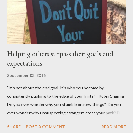
married in January 2016 and I would love to have my entire
family, especially my mother, to be here when that momentous
occasion happens.
Helping others surpass their goals and
expectations
September 03, 2015
"It's not about the end goal. It's who you become by
consistently pushing to the edge of your limits." - Robin Sharma
Do you ever wonder why you stumble on new things? Do you
ever wonder why unsuspecting strangers cross your path? Do
you ever wonder why your mind takes you to a direction you
SHARE
POST A COMMENT
READ MORE
didn't think exist? I was walking to StarBucks to meet my