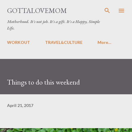
Skip to main content
GOTTALOVEMOM
Motherhood. It's not job. It's a gift. It's a Happy, Simple
Life.
WORKOUT
TRAVEL&CULTURE
More…
Things to do this weekend
April 21, 2017