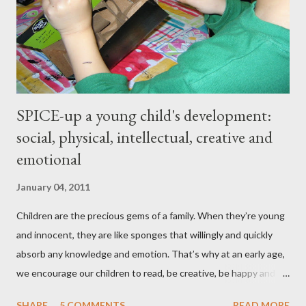
and hips expanded and I found myself napping in the
afternoons. I started to accept the idea that there would be
this new, less vibrant ...
SPICE-up a young child's development:
social, physical, intellectual, creative and
emotional
January 04, 2011
Children are the precious gems of a family. When they’re young
and innocent, they are like sponges that willingly and quickly
absorb any knowledge and emotion. That’s why at an early age,
we encourage our children to read, be creative, be happy and
feed their curiosity. With all the technology and instant
SHARE
5 COMMENTS
READ MORE