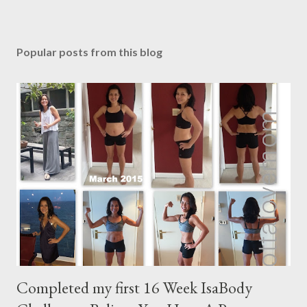
P
o
s
Popular posts from this blog
t
a
C
o
m
m
e
n
t
Completed my first 16 Week IsaBody