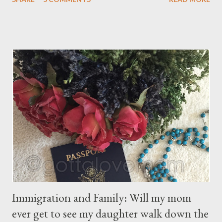
gratification that children get from playing video or computer
games, asking a child to read a good book has been a
challenge for some parents . “Your children are not your
children. They are the sons and daughters of Life's longing
for itself. They come through you but not from you, And
though they are with you, and yet they belong not to you.
You may give them your love but not your thoughts, For they
have their own thoughts. You ma...
Immigration and Family: Will my mom
ever get to see my daughter walk down the