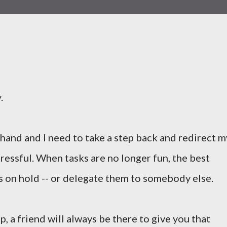
.
 hand and I need to take a step back and redirect m
ressful. When tasks are no longer fun, the best
ks on hold -- or delegate them to somebody else.
p, a friend will always be there to give you that