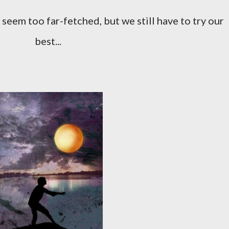
best...