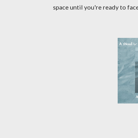
space until you're ready to fac