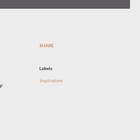
SHARE
Labels
Inspirations
y