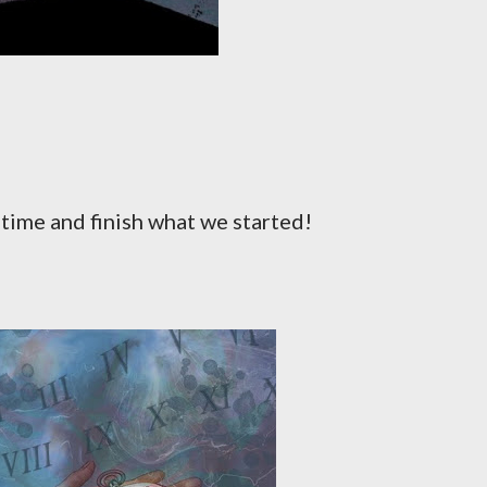
e time and finish what we started!