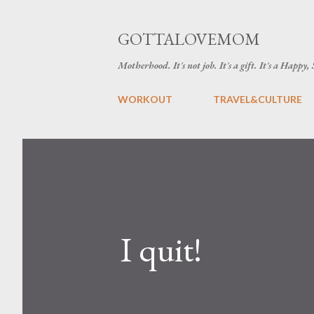
GOTTALOVEMOM
Motherhood. It's not job. It's a gift. It's a Happy,
WORKOUT
TRAVEL&CULTURE
I quit!