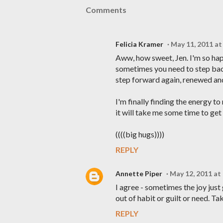
Comments
Felicia Kramer
May 11, 2011 at
Aww, how sweet, Jen. I'm so hap
sometimes you need to step back
step forward again, renewed an
I'm finally finding the energy t
it will take me some time to get
((((big hugs))))
REPLY
Annette Piper
May 12, 2011 at
I agree - sometimes the joy just
out of habit or guilt or need. T
REPLY