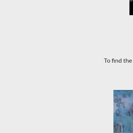
To find th