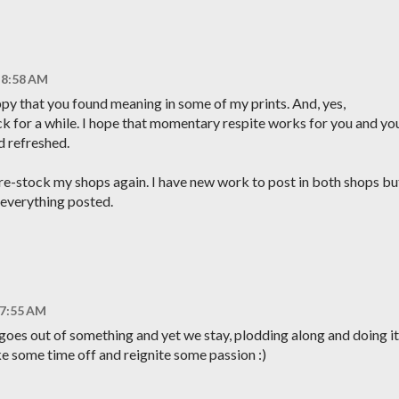
 8:58 AM
py that you found meaning in some of my prints. And, yes,
 for a while. I hope that momentary respite works for you and yo
d refreshed.
o re-stock my shops again. I have new work to post in both shops bu
 everything posted.
 7:55 AM
 goes out of something and yet we stay, plodding along and doing it
ake some time off and reignite some passion :)