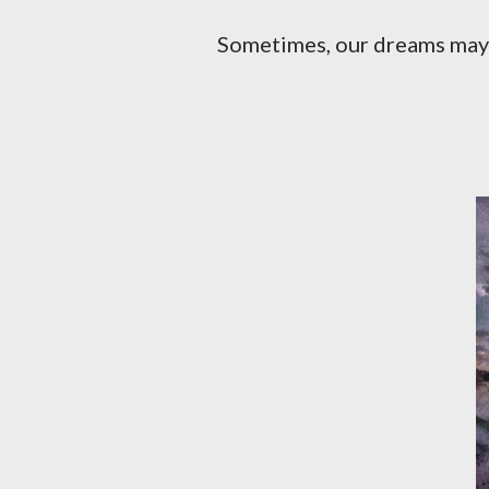
Sometimes, our dreams may seem too far-fetched, but we still have to try our