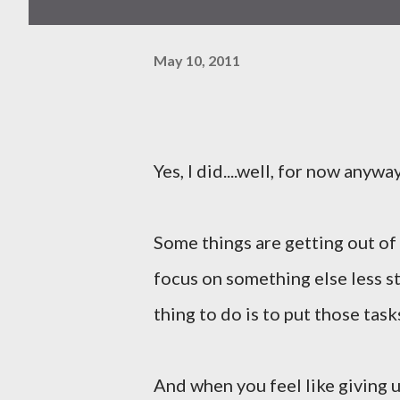
May 10, 2011
Yes, I did....well, for now anyway
Some things are getting out of
focus on something else less st
thing to do is to put those tas
And when you feel like giving u