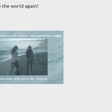
e the world again!