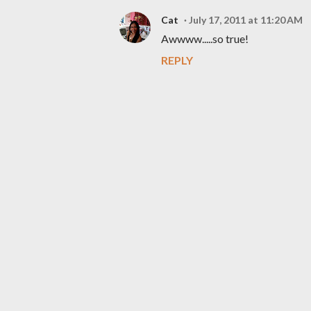
Cat
July 17, 2011 at 11:20 AM
Awwww.....so true!
REPLY
P
o
s