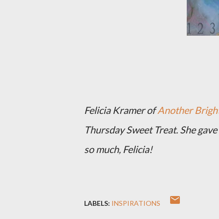
Felicia Kramer of
Another Bright
Thursday Sweet Treat. She gave 
so much, Felicia!
LABELS:
INSPIRATIONS