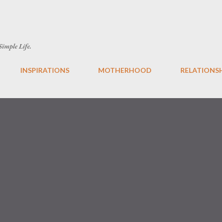
Skip to main content
 Simple Life.
INSPIRATIONS
MOTHERHOOD
RELATIONS