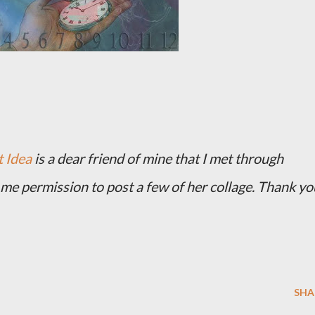
 Idea
is a dear friend of mine that I met through
me permission to post a few of her collage. Thank yo
SHA