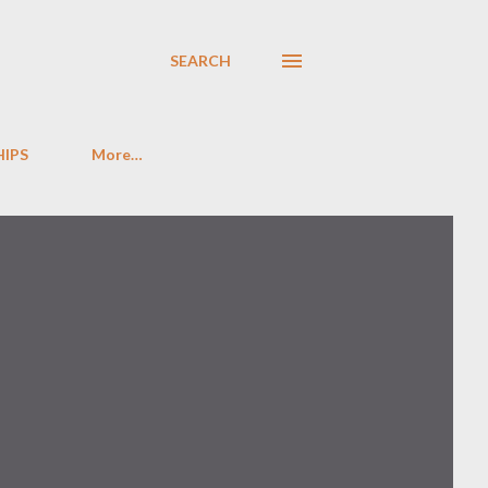
SEARCH
HIPS
More…