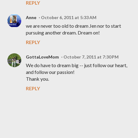
REPLY
Anne
October 6, 2011 at 5:33 AM
we are never too old to dream Jen nor to start
pursuing another dream. Dream on!
REPLY
GottaLoveMom
October 7, 2011 at 7:30 PM
We do have to dream big -- just follow our heart,
and follow our passion!
Thank you.
REPLY