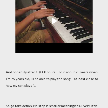
And hopefully after 10,000 hours – or in about 28 years when
I’m 75 years old, I’ll be able to play the song – at least close to
how my son plays it.
So go take action. No step is small or meaningless. Every little