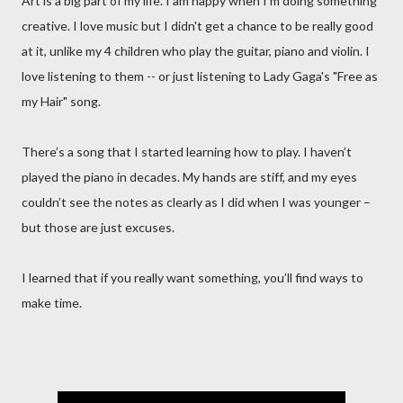
Art is a big part of my life. I am happy when I'm doing something
creative. I love music but I didn't get a chance to be really good
at it, unlike my 4 children who play the guitar, piano and violin. I
love listening to them -- or just listening to Lady Gaga's "Free as
my Hair" song.
There’s a song that I started learning how to play. I haven’t
played the piano in decades. My hands are stiff, and my eyes
couldn’t see the notes as clearly as I did when I was younger –
but those are just excuses.
I learned that if you really want something, you’ll find ways to
make time.