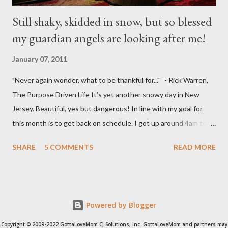
Still shaky, skidded in snow, but so blessed
my guardian angels are looking after me!
January 07, 2011
"Never again wonder, what to be thankful for..." - Rick Warren,
The Purpose Driven Life It’s yet another snowy day in New
Jersey. Beautiful, yes but dangerous! In line with my goal for
this month is to get back on schedule. I got up around 4am to
get my 15yo ready for his Model United Nations conference.
SHARE
5 COMMENTS
READ MORE
(Thankful that our neighbor offered to drive him to school by
5:30am ) I got my 9yo ready for school and I'm thankful that my
other neighbor offered to drive him to school. I then drove my
husband to the train station to Manhattan. I decided to stop by
Powered by Blogger
the Community Center and decided to run a fast 5K on the
treadmill. I was 1 mile short because I was so sweaty and hot.
Copyright © 2009-2022 GottaLoveMom CJ Solutions, Inc. GottaLoveMom and partners may