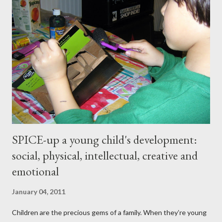
somewhat short lived. Achieving stable, long-lasting results
proved stubbornly elusive. Then when I hit menopause
everything became more difficult. My body stopped
cooperating altogether, and I was constantly grumpy. My waist
and hips expanded and I found myself napping in the
afternoons. I started to accept the idea that there would be
this new, less vibrant ...
SPICE-up a young child's development:
social, physical, intellectual, creative and
emotional
January 04, 2011
Children are the precious gems of a family. When they’re young