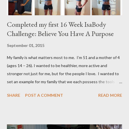
Completed my first 16 Week IsaBody
Challenge: Believe You Have A Purpose
September 01, 2015
My family is what matters most to me. I’m 51 and a mother of 4
(ages 14 – 26). I wanted to be healthier, more active and
stronger not just for me, but for the people I love. I wanted to
set an example for my family that we each possess the tools to
master our wellness and vitality. I've always been petite except
SHARE
POST A COMMENT
READ MORE
when I was pregnant ( when I gained an average of 50 pounds
per pregnancy - 4 times!) Over the years I had tried various diet
and exercise regimens, and I did enjoy a degree of success, but
the results were not to the level I hoped for, and they were