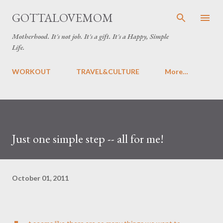
Skip to main content
GOTTALOVEMOM
Motherhood. It's not job. It's a gift. It's a Happy, Simple
Life.
WORKOUT
TRAVEL&CULTURE
More…
Just one simple step -- all for me!
October 01, 2011