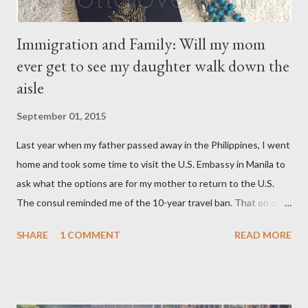
Immigration and Family: Will my mom
ever get to see my daughter walk down the
aisle
September 01, 2015
Last year when my father passed away in the Philippines, I went
home and took some time to visit the U.S. Embassy in Manila to
ask what the options are for my mother to return to the U.S.
The consul reminded me of the 10-year travel ban. That on or
after November 8, 2015 — not earlier – or 10 years after my
SHARE
1 COMMENT
READ MORE
mom, was deported in 2005 for overstaying her visa, I can email
the U.S. Embassy and inquire about my mother’s approved
petition. I asked if I need to file another petition, and she
informed me I didn’t have to. I asked if I could… and she stopped