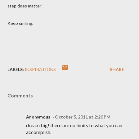
step does matter!
Keep smiling.
LABELS:
INSPIRATIONS
SHARE
Comments
Anonymous
October 5, 2011 at 2:20 PM
dream big! there are no limits to what you can
accomplish.