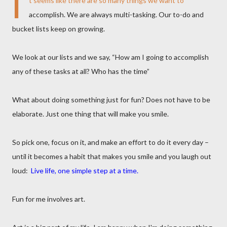
I
t seems like there are so many things we want to
accomplish. We are always multi-tasking. Our to-do and
bucket lists keep on growing.
We look at our lists and we say, “How am I going to accomplish
any of these tasks at all? Who has the time”
What about doing something just for fun? Does not have to be
elaborate. Just one thing that will make you smile.
So pick one, focus on it, and make an effort to do it every day –
until it becomes a habit that makes you smile and you laugh out
loud:
Live life, one simple step at a time.
Fun for me involves art.