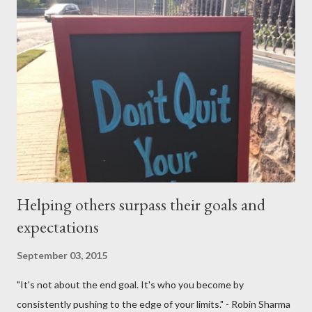
me and said to ask everything on or after November 8, 2015.
This is where I am, and where my thoughts are drifting as I
celebrate this month my 16th American birthday. I am counting
the months, the weeks and the days. My daughter is getting
married in January 2016 and I would love to have my entire
family, especially my mother, to be here when that momentous
occasion happens.
Helping others surpass their goals and
expectations
September 03, 2015
"It's not about the end goal. It's who you become by
consistently pushing to the edge of your limits." - Robin Sharma