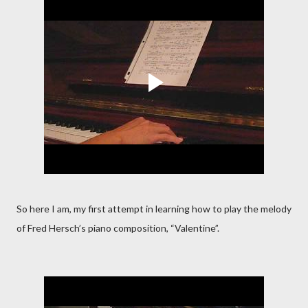
So here I am, my first attempt in learning how to play the melody
of Fred Hersch’s piano composition, “Valentine”.