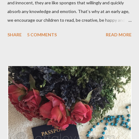
and innocent, they are like sponges that willingly and quickly
absorb any knowledge and emotion. That’s why at an early age,
we encourage our children to read, be creative, be happy and
feed their curiosity. With all the technology and instant
SHARE
5 COMMENTS
READ MORE
gratification that children get from playing video or computer
games, asking a child to read a good book has been a
challenge for some parents . “Your children are not your
children. They are the sons and daughters of Life's longing
for itself. They come through you but not from you, And
though they are with you, and yet they belong not to you.
You may give them your love but not your thoughts, For they
have their own thoughts. You ma...