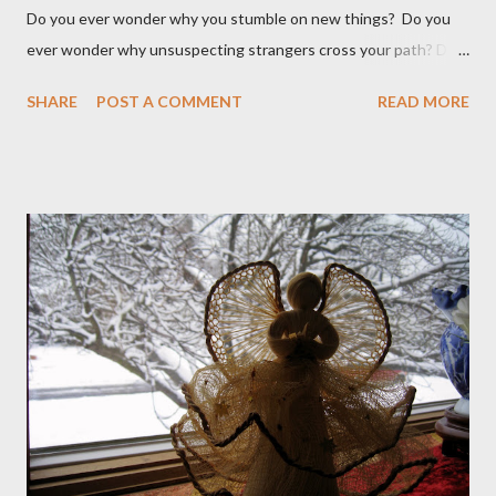
Do you ever wonder why you stumble on new things? Do you
ever wonder why unsuspecting strangers cross your path? Do
you ever wonder why your mind takes you to a direction you
SHARE
POST A COMMENT
READ MORE
didn't think exist? I was walking to StarBucks to meet my
husband when I noticed a sign...