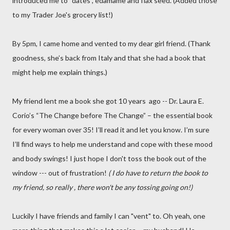
introduced me to “dates”, edamame and flax seed. (Added those
to my Trader Joe's grocery list!)
By 5pm, I came home and vented to my dear girl friend. (Thank
goodness, she’s back from Italy and that she had a book that
might help me explain things.)
My friend lent me a book she got 10 years ago -- Dr. Laura E.
Corio’s “The Change before The Change” – the essential book
for every woman over 35! I’ll read it and let you know. I’m sure
I’ll find ways to help me understand and cope with these mood
and body swings! I just hope I don't toss the book out of the
window --- out of frustration!
( I do have to return the book to
my friend, so really , there won't be any tossing going on!)
Luckily I have friends and family I can "vent" to. Oh yeah, one