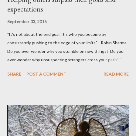
expectations
September 03, 2015
"It's not about the end goal. It's who you become by
consistently pushing to the edge of your limits." - Robin Sharma
Do you ever wonder why you stumble on new things? Do you
ever wonder why unsuspecting strangers cross your path? Do
you ever wonder why your mind takes you to a direction you
SHARE
POST A COMMENT
READ MORE
didn't think exist? I was walking to StarBucks to meet my
husband when I noticed a sign...