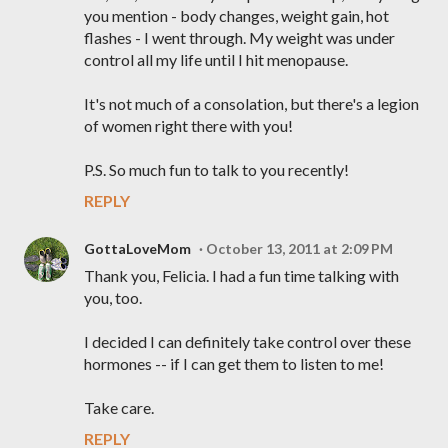
you mention - body changes, weight gain, hot
flashes - I went through. My weight was under
control all my life until I hit menopause.
It's not much of a consolation, but there's a legion
of women right there with you!
P.S. So much fun to talk to you recently!
REPLY
GottaLoveMom
October 13, 2011 at 2:09 PM
Thank you, Felicia. I had a fun time talking with
you, too.
I decided I can definitely take control over these
hormones -- if I can get them to listen to me!
Take care.
REPLY