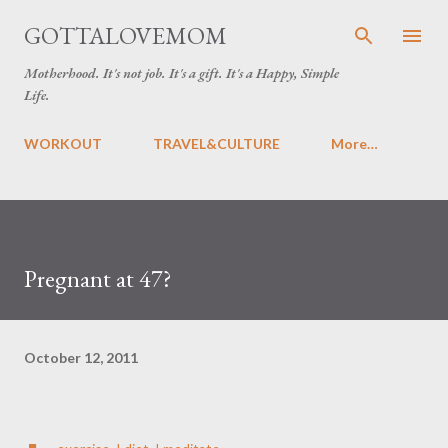
Skip to main content
GOTTALOVEMOM
Motherhood. It's not job. It's a gift. It's a Happy, Simple
Life.
WORKOUT
TRAVEL&CULTURE
More…
Pregnant at 47?
October 12, 2011