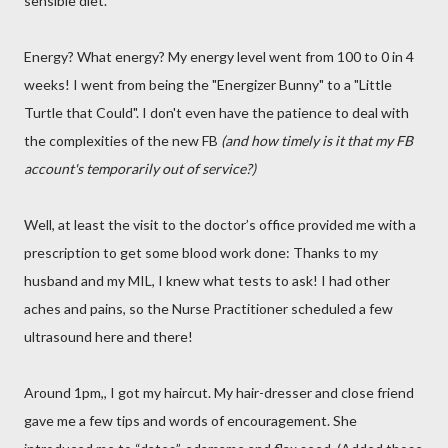
sensible diet.
Energy? What energy? My energy level went from 100 to 0 in 4
weeks! I went from being the "Energizer Bunny" to a "Little
Turtle that Could". I don't even have the patience to deal with
the complexities of the new FB
(and how timely is it that my FB
account's temporarily out of service?)
Well, at least the visit to the doctor’s office provided me with a
prescription to get some blood work done: Thanks to my
husband and my MIL, I knew what tests to ask! I had other
aches and pains, so the Nurse Practitioner scheduled a few
ultrasound here and there!
Around 1pm,, I got my haircut. My hair-dresser and close friend
gave me a few tips and words of encouragement. She