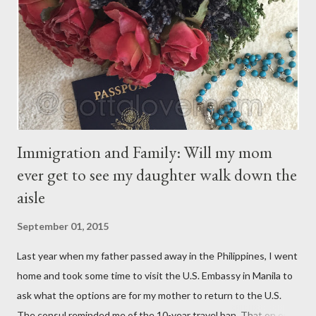
have their own thoughts. You ma...
Immigration and Family: Will my mom
ever get to see my daughter walk down the
aisle
September 01, 2015
Last year when my father passed away in the Philippines, I went
home and took some time to visit the U.S. Embassy in Manila to
ask what the options are for my mother to return to the U.S.
The consul reminded me of the 10-year travel ban. That on or