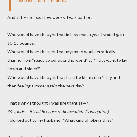
I
exercise. I diet. I meditate.
And yet – the past few weeks, I was baffled.
Who would have thought that in less than a year I would gain
10-15 pounds?
Who would have thought that my mood would erratically
change from “ready to conquer the world” to “I just want to lay
down and sleep?”
Who would have thought that I can be bloated in 1 day and
then feeling slimmer again the next day?
That's why I thought I was pregnant at 47!
(Yes, kids -- it's all because of Immaculate Conception)
I blurted out to my husband, “What kind of joke is this?”