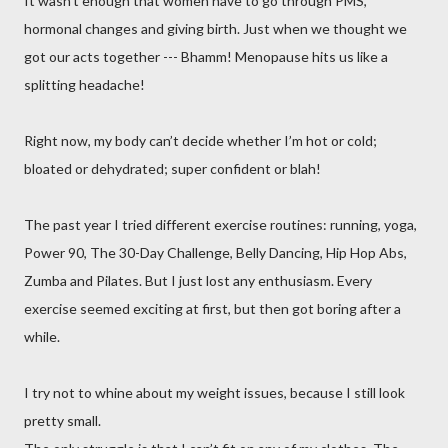
It wasn’t enough that women have to go through PMS,
hormonal changes and giving birth. Just when we thought we
got our acts together --- Bhamm! Menopause hits us like a
splitting headache!
Right now, my body can’t decide whether I’m hot or cold;
bloated or dehydrated; super confident or blah!
The past year I tried different exercise routines: running, yoga,
Power 90, The 30-Day Challenge, Belly Dancing, Hip Hop Abs,
Zumba and Pilates. But I just lost any enthusiasm. Every
exercise seemed exciting at first, but then got boring after a
while.
I try not to whine about my weight issues, because I still look
pretty small.