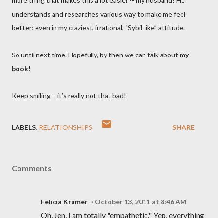
more thing that makes this a lot easier -- my husband! He
understands and researches various way to make me feel
better: even in my craziest, irrational, “Sybil-like” attitude.
So until next time. Hopefully, by then we can talk about
my
book
!
Keep smiling – it’s really not that bad!
LABELS:
RELATIONSHIPS
SHARE
Comments
Felicia Kramer
October 13, 2011 at 8:46 AM
Oh, Jen, I am totally "empathetic." Yep, everything