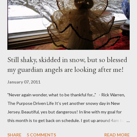
Still shaky, skidded in snow, but so blessed
my guardian angels are looking after me!
January 07, 2011
"Never again wonder, what to be thankful for..." - Rick Warren,
The Purpose Driven Life It’s yet another snowy day in New
Jersey. Beautiful, yes but dangerous! In line with my goal for
this month is to get back on schedule. I got up around 4am to
get my 15yo ready for his Model United Nations conference.
SHARE
5 COMMENTS
READ MORE