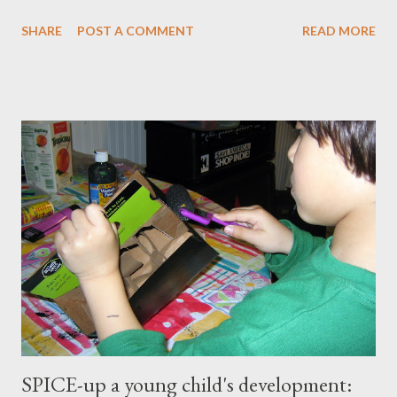
master our wellness and vitality. I've always been petite except
SHARE
POST A COMMENT
READ MORE
when I was pregnant ( when I gained an average of 50 pounds
per pregnancy - 4 times!) Over the years I had tried various diet
and exercise regimens, and I did enjoy a degree of success, but
the results were not to the level I hoped for, and they were
somewhat short lived. Achieving stable, long-lasting results
proved stubbornly elusive. Then when I hit menopause
everything became more difficult. My body stopped
cooperating altogether, and I was constantly grumpy. My waist
and hips expanded and I found myself napping in the
afternoons. I started to accept the idea that there would be
this new, less vibrant ...
SPICE-up a young child's development: