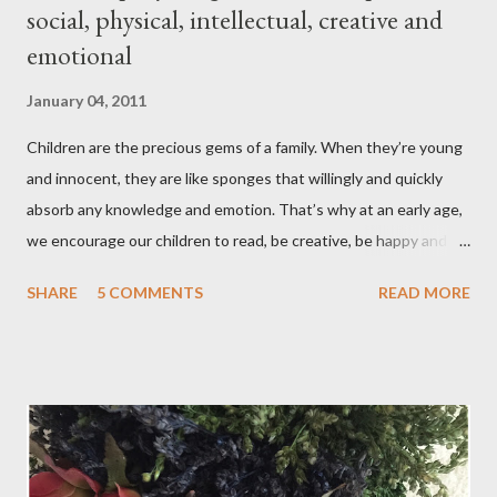
social, physical, intellectual, creative and
emotional
January 04, 2011
Children are the precious gems of a family. When they’re young
and innocent, they are like sponges that willingly and quickly
absorb any knowledge and emotion. That’s why at an early age,
we encourage our children to read, be creative, be happy and
feed their curiosity. With all the technology and instant
SHARE
5 COMMENTS
READ MORE
gratification that children get from playing video or computer
games, asking a child to read a good book has been a
challenge for some parents . “Your children are not your
children. They are the sons and daughters of Life's longing
for itself. They come through you but not from you, And
though they are with you, and yet they belong not to you.
You may give them your love but not your thoughts, For they