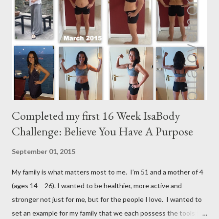
m
e
n
t
Completed my first 16 Week IsaBody
Challenge: Believe You Have A Purpose
September 01, 2015
My family is what matters most to me. I’m 51 and a mother of 4
(ages 14 – 26). I wanted to be healthier, more active and
stronger not just for me, but for the people I love. I wanted to
set an example for my family that we each possess the tools to