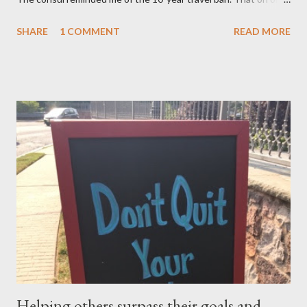
after November 8, 2015 — not earlier – or 10 years after my
SHARE
1 COMMENT
READ MORE
mom, was deported in 2005 for overstaying her visa, I can email
the U.S. Embassy and inquire about my mother’s approved
petition. I asked if I need to file another petition, and she
informed me I didn’t have to. I asked if I could… and she stopped
me and said to ask everything on or after November 8, 2015.
This is where I am, and where my thoughts are drifting as I
celebrate this month my 16th American birthday. I am counting
the months, the weeks and the days. My daughter is getting
married in January 2016 and I would love to have my entire
family, especially my mother, to be here when that momentous
occasion happens.
Helping others surpass their goals and