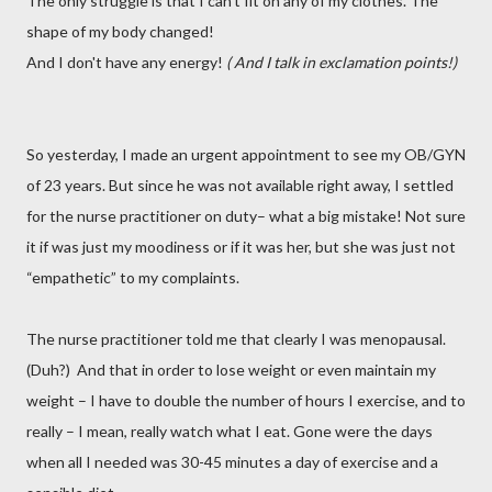
The only struggle is that I can’t fit on any of my clothes. The
shape of my body changed!
And I don't have any energy!
( And I talk in exclamation points!)
So yesterday, I made an urgent appointment to see my OB/GYN
of 23 years. But since he was not available right away, I settled
for the nurse practitioner on duty– what a big mistake! Not sure
it if was just my moodiness or if it was her, but she was just not
“empathetic” to my complaints.
The nurse practitioner told me that clearly I was menopausal.
(Duh?) And that in order to lose weight or even maintain my
weight – I have to double the number of hours I exercise, and to
really – I mean, really watch what I eat. Gone were the days
when all I needed was 30-45 minutes a day of exercise and a