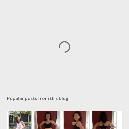
P
o
s
Popular posts from this blog
t
a
C
o
m