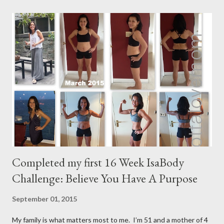
Completed my first 16 Week IsaBody
Challenge: Believe You Have A Purpose
September 01, 2015
My family is what matters most to me. I’m 51 and a mother of 4