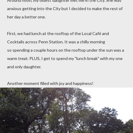
Around noon, my oldest daughter met me in the City. She was
anxious getting into the City but I decided to make the rest of
her day a better one.
First, we had lunch at the rooftop of the Local Café and
Cocktails across Penn Station. It was a chilly morning
so spending a couple hours on the rooftop under the sun was a
warm treat. PLUS, I get to spend my "lunch break" with my one
and only daughter.
Another moment filled with joy and happiness!