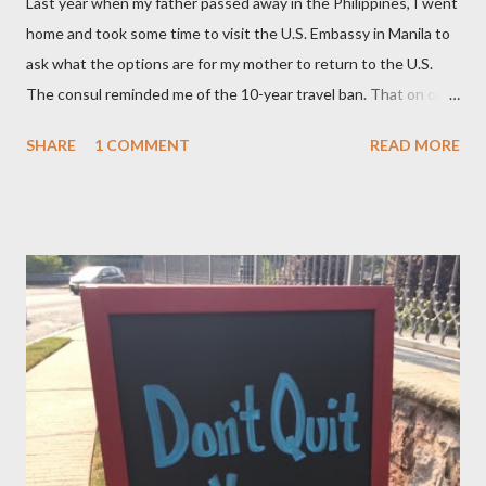
Last year when my father passed away in the Philippines, I went
home and took some time to visit the U.S. Embassy in Manila to
ask what the options are for my mother to return to the U.S.
The consul reminded me of the 10-year travel ban. That on or
after November 8, 2015 — not earlier – or 10 years after my
SHARE
1 COMMENT
READ MORE
mom, was deported in 2005 for overstaying her visa, I can email
the U.S. Embassy and inquire about my mother’s approved
petition. I asked if I need to file another petition, and she
informed me I didn’t have to. I asked if I could… and she stopped
me and said to ask everything on or after November 8, 2015.
This is where I am, and where my thoughts are drifting as I
celebrate this month my 16th American birthday. I am counting
the months, the weeks and the days. My daughter is getting
married in January 2016 and I would love to have my entire
family, especially my mother, to be here when that momentous
occasion happens.