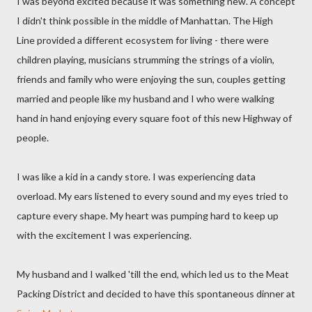
I was beyond excited because it was something new. A concept
I didn't think possible in the middle of Manhattan. The High
Line provided a different ecosystem for living - there were
children playing, musicians strumming the strings of a violin,
friends and family who were enjoying the sun, couples getting
married and people like my husband and I who were walking
hand in hand enjoying every square foot of this new Highway of
people.
I was like a kid in a candy store. I was experiencing data
overload. My ears listened to every sound and my eyes tried to
capture every shape. My heart was pumping hard to keep up
with the excitement I was experiencing.
My husband and I walked 'till the end, which led us to the Meat
Packing District and decided to have this spontaneous dinner at