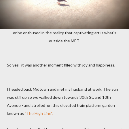
or be enthused in the reality that captivating art is what's
outside the MET.
So yes, it was another moment filled with joy and happiness.
I headed back Midtown and met my husband at work. The sun
was still up so we walked down towards 30th St. and 10th
Avenue - and strolled on this elevated train platform garden
known as
"The High Line".