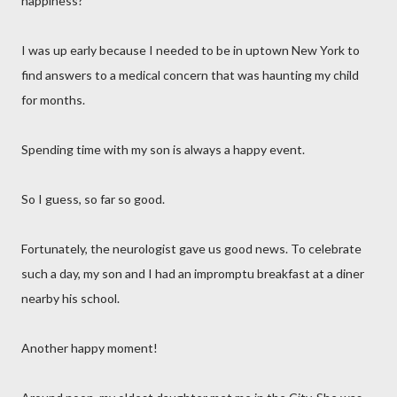
happiness?
I was up early because I needed to be in uptown New York to
find answers to a medical concern that was haunting my child
for months.
Spending time with my son is always a happy event.
So I guess, so far so good.
Fortunately, the neurologist gave us good news. To celebrate
such a day, my son and I had an impromptu breakfast at a diner
nearby his school.
Another happy moment!