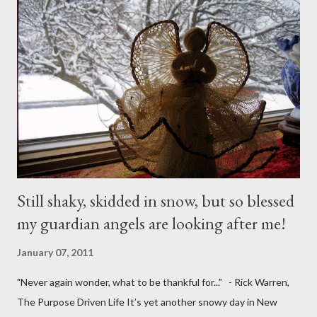
Still shaky, skidded in snow, but so blessed
my guardian angels are looking after me!
January 07, 2011
"Never again wonder, what to be thankful for..." - Rick Warren,
The Purpose Driven Life It’s yet another snowy day in New