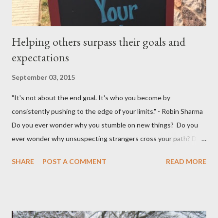
Helping others surpass their goals and
expectations
September 03, 2015
"It's not about the end goal. It's who you become by
consistently pushing to the edge of your limits." - Robin Sharma
Do you ever wonder why you stumble on new things? Do you
ever wonder why unsuspecting strangers cross your path? Do
you ever wonder why your mind takes you to a direction you
SHARE
POST A COMMENT
READ MORE
didn't think exist? I was walking to StarBucks to meet my
husband when I noticed a sign...