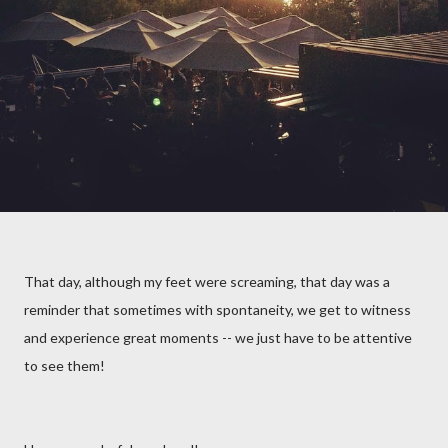
That day, although my feet were screaming, that day was a
reminder that sometimes with spontaneity, we get to witness
and experience great moments -- we just have to be attentive
to see them!