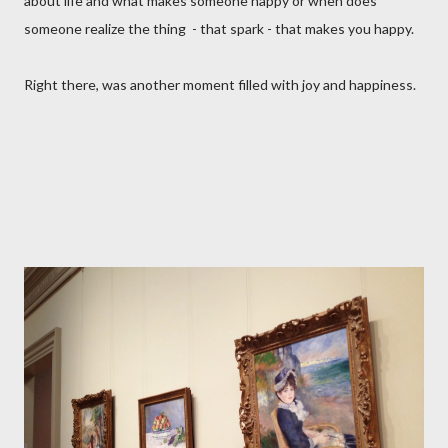
about life and what makes someone happy or when does
someone realize the thing - that spark - that makes you happy.
Right there, was another moment filled with joy and happiness.