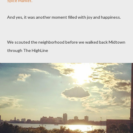
Spice Market.
And yes, it was another moment filled with joy and happiness.
We scouted the neighborhood before we walked back Midtown
through The HighLine