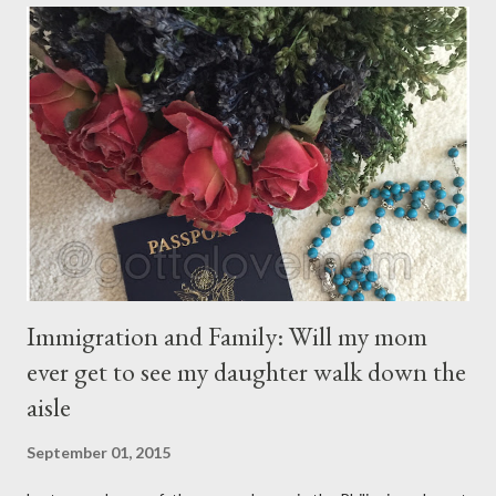
for itself. They come through you but not from you, And
though they are with you, and yet they belong not to you.
You may give them your love but not your thoughts, For they
have their own thoughts. You ma...
Immigration and Family: Will my mom
ever get to see my daughter walk down the
aisle
September 01, 2015