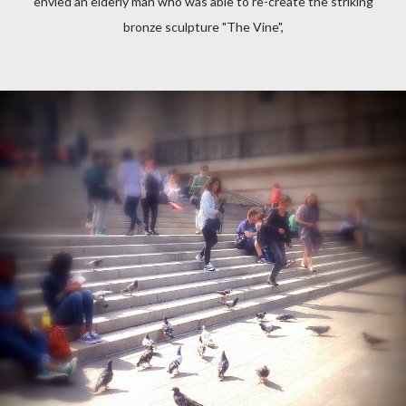
envied an elderly man who was able to re-create the striking
bronze sculpture "The Vine",