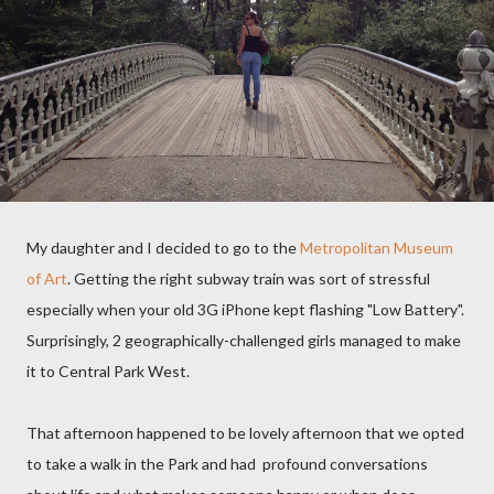
My daughter and I decided to go to the
Metropolitan Museum
of Art
. Getting the right subway train was sort of stressful
especially when your old 3G iPhone kept flashing "Low Battery".
Surprisingly, 2 geographically-challenged girls managed to make
it to Central Park West.
That afternoon happened to be lovely afternoon that we opted
to take a walk in the Park and had profound conversations