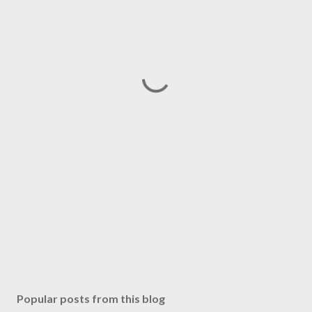
Popular posts from this blog