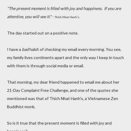
"The present moment is filled with joy and happiness.
If you are
attentive, you will see it."
-
Thich Nhat Hanh's
The day started out on a positive note.
I have a
bad
habit of checking my email every morning. You see,
my family lives continents apart and the only way I keep in touch
with them is through social media or email.
That morning, my dear friend happened to email me about her
21-Day Complaint Free Challenge, and one of the quotes she
mentioned was that of Thich Nhat Hanh's, a Vietnamese Zen
Buddhist monk.
So is it true that the present moment is filled with joy and