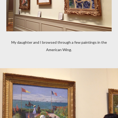
My daughter and I browsed through a few paintings in the
American Wing.