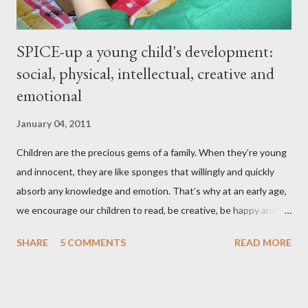
SPICE-up a young child's development:
social, physical, intellectual, creative and
emotional
January 04, 2011
Children are the precious gems of a family. When they’re young
and innocent, they are like sponges that willingly and quickly
absorb any knowledge and emotion. That’s why at an early age,
we encourage our children to read, be creative, be happy and
feed their curiosity. With all the technology and instant
SHARE
5 COMMENTS
READ MORE
gratification that children get from playing video or computer
games, asking a child to read a good book has been a
challenge for some parents . “Your children are not your
children. They are the sons and daughters of Life's longing