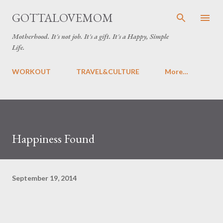
Skip to main content
GOTTALOVEMOM
Motherhood. It's not job. It's a gift. It's a Happy, Simple
Life.
WORKOUT
TRAVEL&CULTURE
More…
Happiness Found
September 19, 2014