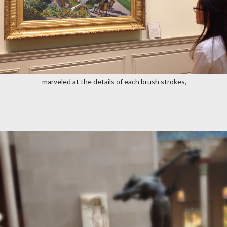
marveled at the details of each brush strokes,