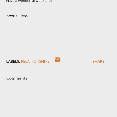
Have a wonderful weekend!
Keep smiling.
LABELS:
RELATIONSHIPS
SHARE
Comments