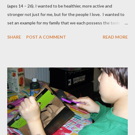
(ages 14 – 26). I wanted to be healthier, more active and
stronger not just for me, but for the people I love. I wanted to
set an example for my family that we each possess the tools to
master our wellness and vitality. I've always been petite except
SHARE
POST A COMMENT
READ MORE
when I was pregnant ( when I gained an average of 50 pounds
per pregnancy - 4 times!) Over the years I had tried various diet
and exercise regimens, and I did enjoy a degree of success, but
the results were not to the level I hoped for, and they were
somewhat short lived. Achieving stable, long-lasting results
proved stubbornly elusive. Then when I hit menopause
everything became more difficult. My body stopped
cooperating altogether, and I was constantly grumpy. My waist
and hips expanded and I found myself napping in the
afternoons. I started to accept the idea that there would be
this new, less vibrant ...