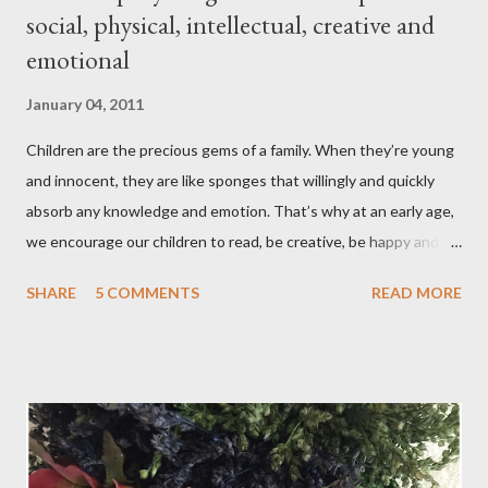
social, physical, intellectual, creative and
emotional
January 04, 2011
Children are the precious gems of a family. When they’re young
and innocent, they are like sponges that willingly and quickly
absorb any knowledge and emotion. That’s why at an early age,
we encourage our children to read, be creative, be happy and
feed their curiosity. With all the technology and instant
SHARE
5 COMMENTS
READ MORE
gratification that children get from playing video or computer
games, asking a child to read a good book has been a
challenge for some parents . “Your children are not your
children. They are the sons and daughters of Life's longing
for itself. They come through you but not from you, And
though they are with you, and yet they belong not to you.
You may give them your love but not your thoughts, For they