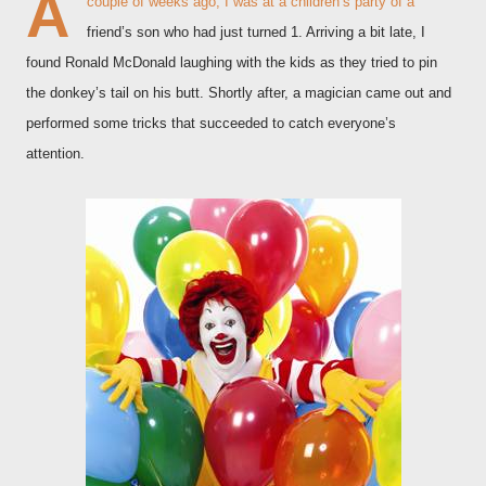
A
couple of weeks ago, I was at a children’s party of a
friend’s son who had just turned 1. Arriving a bit late, I
found Ronald McDonald laughing with the kids as they tried to pin
the donkey’s tail on his butt. Shortly after, a magician came out and
performed some tricks that succeeded to catch everyone’s
attention.