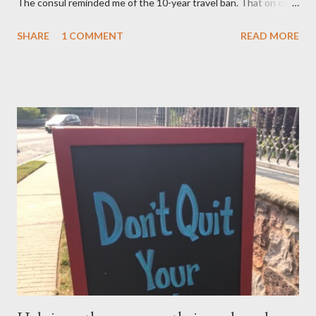
The consul reminded me of the 10-year travel ban. That on or
after November 8, 2015 — not earlier – or 10 years after my
SHARE
1 COMMENT
READ MORE
mom, was deported in 2005 for overstaying her visa, I can email
the U.S. Embassy and inquire about my mother’s approved
petition. I asked if I need to file another petition, and she
informed me I didn’t have to. I asked if I could… and she stopped
me and said to ask everything on or after November 8, 2015.
This is where I am, and where my thoughts are drifting as I
celebrate this month my 16th American birthday. I am counting
the months, the weeks and the days. My daughter is getting
married in January 2016 and I would love to have my entire
family, especially my mother, to be here when that momentous
occasion happens.