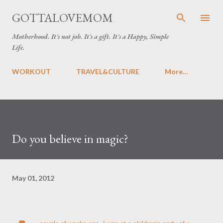
Skip to main content
GOTTALOVEMOM
Motherhood. It's not job. It's a gift. It's a Happy, Simple
Life.
WORKOUT
TRAVEL&CULTURE
More…
Do you believe in magic?
May 01, 2012