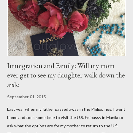
have their own thoughts. You ma...
Immigration and Family: Will my mom
ever get to see my daughter walk down the
aisle
September 01, 2015
Last year when my father passed away in the Philippines, I went
home and took some time to visit the U.S. Embassy in Manila to
ask what the options are for my mother to return to the U.S.