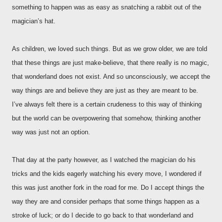
something to happen was as easy as snatching a rabbit out of the
magician’s hat.
As children, we loved such things. But as we grow older, we are told
that these things are just make-believe, that there really is no magic,
that wonderland does not exist. And so unconsciously, we accept the
way things are and believe they are just as they are meant to be.
I’ve always felt there is a certain crudeness to this way of thinking
but the world can be overpowering that somehow, thinking another
way was just not an option.
That day at the party however, as I watched the magician do his
tricks and the kids eagerly watching his every move, I wondered if
this was just another fork in the road for me. Do I accept things the
way they are and consider perhaps that some things happen as a
stroke of luck; or do I decide to go back to that wonderland and