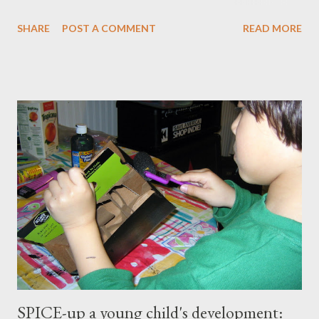
master our wellness and vitality. I've always been petite except
SHARE
POST A COMMENT
READ MORE
when I was pregnant ( when I gained an average of 50 pounds
per pregnancy - 4 times!) Over the years I had tried various diet
and exercise regimens, and I did enjoy a degree of success, but
the results were not to the level I hoped for, and they were
somewhat short lived. Achieving stable, long-lasting results
proved stubbornly elusive. Then when I hit menopause
everything became more difficult. My body stopped
cooperating altogether, and I was constantly grumpy. My waist
and hips expanded and I found myself napping in the
afternoons. I started to accept the idea that there would be
this new, less vibrant ...
SPICE-up a young child's development: