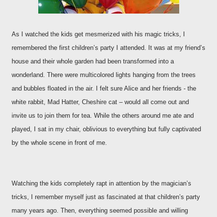
As I watched the kids get mesmerized with his magic tricks, I
remembered the first children’s party I attended. It was at my friend’s
house and their whole garden had been transformed into a
wonderland. There were multicolored lights hanging from the trees
and bubbles floated in the air. I felt sure Alice and her friends - the
white rabbit, Mad Hatter, Cheshire cat – would all come out and
invite us to join them for tea. While the others around me ate and
played, I sat in my chair, oblivious to everything but fully captivated
by the whole scene in front of me.
Watching the kids completely rapt in attention by the magician’s
tricks, I remember myself just as fascinated at that children’s party
many years ago. Then, everything seemed possible and willing