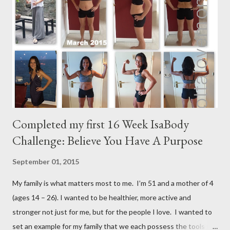
m
m
e
n
t
Completed my first 16 Week IsaBody
Challenge: Believe You Have A Purpose
September 01, 2015
My family is what matters most to me. I’m 51 and a mother of 4
(ages 14 – 26). I wanted to be healthier, more active and
stronger not just for me, but for the people I love. I wanted to
set an example for my family that we each possess the tools to