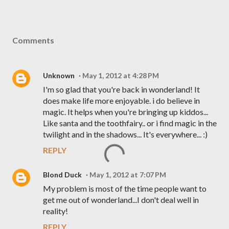
Comments
Unknown
May 1, 2012 at 4:28 PM
I'm so glad that you're back in wonderland! It
does make life more enjoyable. i do believe in
magic. It helps when you're bringing up kiddos...
Like santa and the toothfairy.. or i find magic in the
twilight and in the shadows... It's everywhere... :)
REPLY
Blond Duck
May 1, 2012 at 7:07 PM
My problem is most of the time people want to
get me out of wonderland...I don't deal well in
reality!
REPLY