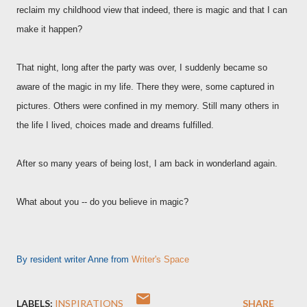
reclaim my childhood view that indeed, there is magic and that I can
make it happen?
That night, long after the party was over, I suddenly became so
aware of the magic in my life. There they were, some captured in
pictures. Others were confined in my memory. Still many others in
the life I lived, choices made and dreams fulfilled.
After so many years of being lost, I am back in wonderland again.
What about you -- do you believe in magic?
By resident writer Anne from
Writer's Space
LABELS:
INSPIRATIONS
SHARE