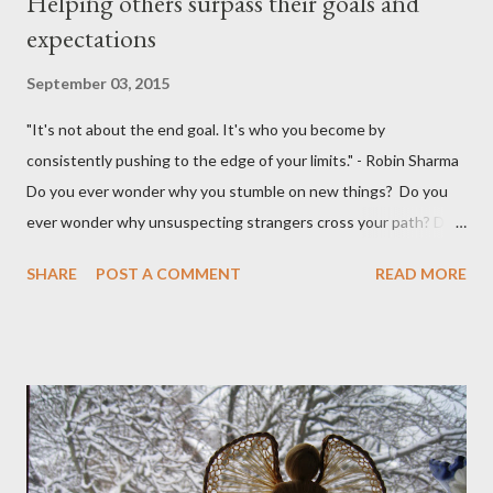
Helping others surpass their goals and
expectations
September 03, 2015
"It's not about the end goal. It's who you become by
consistently pushing to the edge of your limits." - Robin Sharma
Do you ever wonder why you stumble on new things? Do you
ever wonder why unsuspecting strangers cross your path? Do
you ever wonder why your mind takes you to a direction you
SHARE
POST A COMMENT
READ MORE
didn't think exist? I was walking to StarBucks to meet my
husband when I noticed a sign...