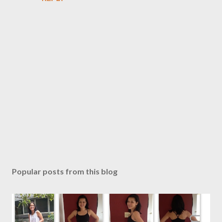
P
o
s
Popular posts from this blog
t
a
C
o