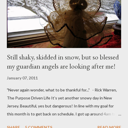
Still shaky, skidded in snow, but so blessed
my guardian angels are looking after me!
January 07, 2011
"Never again wonder, what to be thankful for..." - Rick Warren,
The Purpose Driven Life It’s yet another snowy day in New
Jersey. Beautiful, yes but dangerous! In line with my goal for
this month is to get back on schedule. I got up around 4am to
get my 15yo ready for his Model United Nations conference.
SHARE
5 COMMENTS
READ MORE