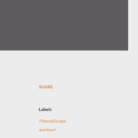
SHARE
Labels
FitnessEscape
workout