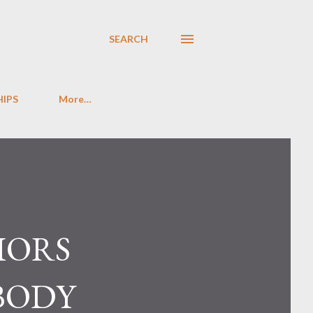
SEARCH
HIPS
More…
IORS
BODY