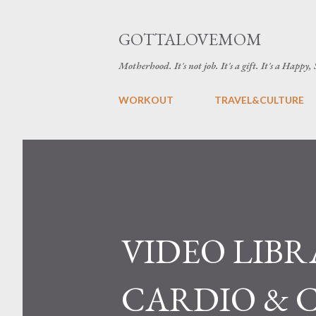
GOTTALOVEMOM
Motherhood. It's not job. It's a gift. It's a Happy,
WORKOUT
TRAVEL&CULTURE
VIDEO LIBR
CARDIO & 