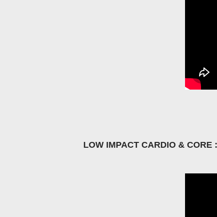
LOW IMPACT CARDIO & CORE 