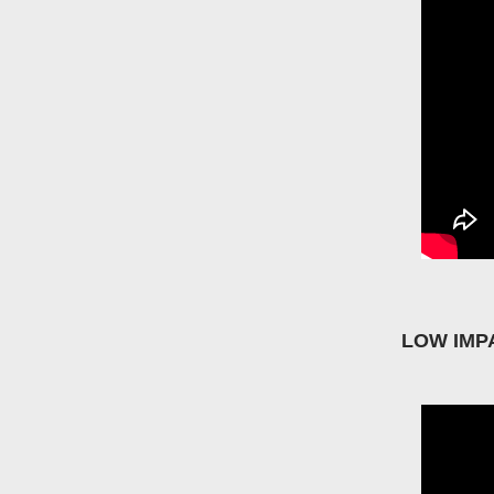
LOW IMP