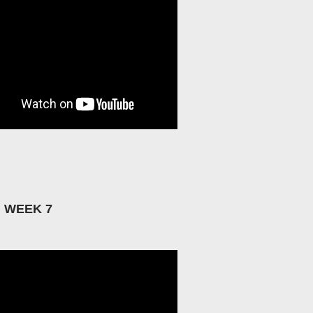
: WEEK 7