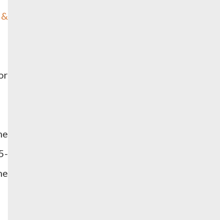
 &
or
me
5-
he