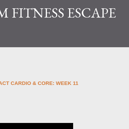
M FITNESS ESCAPE
PACT CARDIO & CORE: WEEK 11