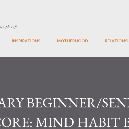
Skip to main content
 Simple Life.
INSPIRATIONS
MOTHERHOOD
RELATIONS
ARY BEGINNER/SEN
CORE: MIND HABIT 