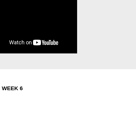
: WEEK 6