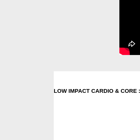
LOW IMPACT CARDIO & CORE 