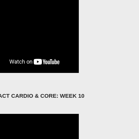
ACT CARDIO & CORE: WEEK 10