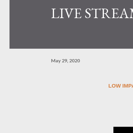
LIVE STREA
May 29, 2020
LOW IM