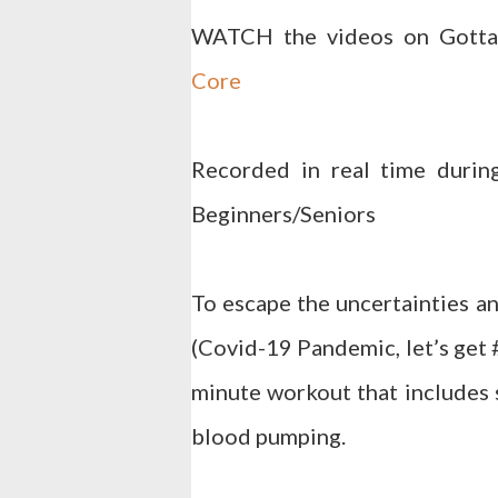
WATCH the videos on Gott
Core
Recorded in real time durin
Beginners/Seniors
To escape the uncertainties an
(Covid-19 Pandemic, let’s get
minute workout that includes s
blood pumping.