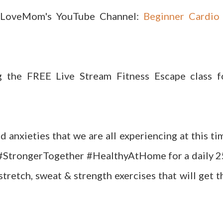
aLoveMom's YouTube Channel:
Beginner Cardio
g the FREE Live Stream Fitness Escape class f
d anxieties that we are all experiencing at this ti
 #StrongerTogether #HealthyAtHome for a daily 2
tretch, sweat & strength exercises that will get t