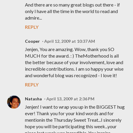
And there are so many great blogs out there - if
only I have all the time in the world to read and
admire...
REPLY
Cooper
April 12, 2009 at 10:37 AM
Jenjen, You are amazing. Wow, thank you SO
MUCH for the award. : ) TheMotherhood is all
the better because of your involvement, love and
incredible contributions. I am so happy your wise
and wonderful blog was recognized - I love it!
REPLY
Natasha
April 13, 2009 at 2:36 PM
Jenjen! I want to wrap you up in the BIGGEST hug
ever! Thank you for your kind words and for
mentionin the Thursday Sweet Treat...I sincerely
hope you will be participating this week...your
piece last week was incredible. You inspire