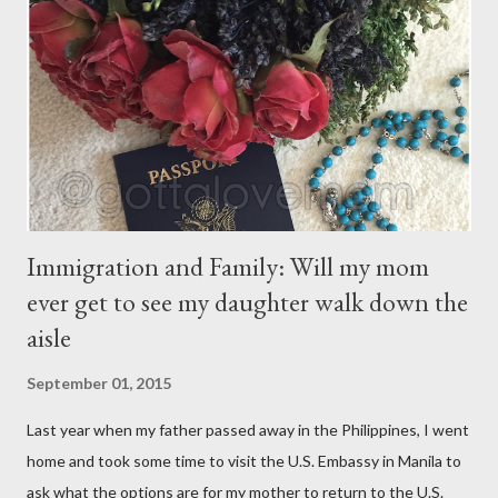
You may give them your love but not your thoughts, For they
have their own thoughts. You ma...
Immigration and Family: Will my mom
ever get to see my daughter walk down the
aisle
September 01, 2015
Last year when my father passed away in the Philippines, I went
home and took some time to visit the U.S. Embassy in Manila to
ask what the options are for my mother to return to the U.S.