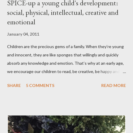
SPICE-up a young child's development:
social, physical, intellectual, creative and
emotional
January 04, 2011
Children are the precious gems of a family. When they’re young
and innocent, they are like sponges that willingly and quickly
absorb any knowledge and emotion. That’s why at an early age,
we encourage our children to read, be creative, be happy and
feed their curiosity. With all the technology and instant
SHARE
5 COMMENTS
READ MORE
gratification that children get from playing video or computer
games, asking a child to read a good book has been a
challenge for some parents . “Your children are not your
children. They are the sons and daughters of Life's longing
for itself. They come through you but not from you, And
though they are with you, and yet they belong not to you.