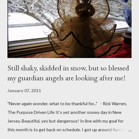
Still shaky, skidded in snow, but so blessed
my guardian angels are looking after me!
January 07, 2011
"Never again wonder, what to be thankful for..." - Rick Warren,
The Purpose Driven Life It’s yet another snowy day in New
Jersey. Beautiful, yes but dangerous! In line with my goal for
this month is to get back on schedule. I got up around 4am to
get my 15yo ready for his Model United Nations conference.