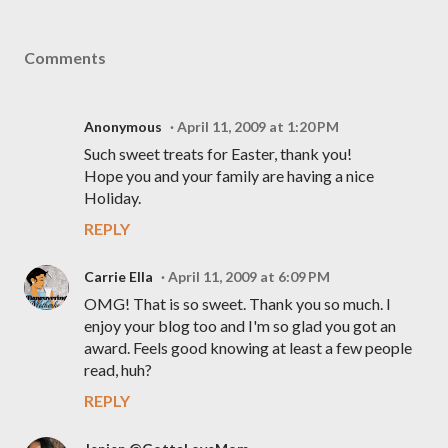
Comments
Anonymous
April 11, 2009 at 1:20 PM
Such sweet treats for Easter, thank you!
Hope you and your family are having a nice
Holiday.
REPLY
Carrie Ella
April 11, 2009 at 6:09 PM
OMG! That is so sweet. Thank you so much. I
enjoy your blog too and I'm so glad you got an
award. Feels good knowing at least a few people
read, huh?
REPLY