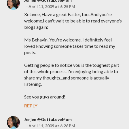
Jenjen @GottaLoveMom
April 11, 2009 at 6:25 PM
Xelavee, Have a great Easter, too. And you're
welcome.I can't wait to be able to read everyone's
blogs again;
Ms Behavin, You're welcome. I definitely feel
loved knowing someone takes time to read my
posts.
Getting people to notice you is the toughest part
of this whole process. I'm enjoying being able to
share my thoughts...and someone is actually
listening.
See you guys around!
REPLY
Jenjen @GottaLoveMom
April 11, 2009 at 6:26 PM