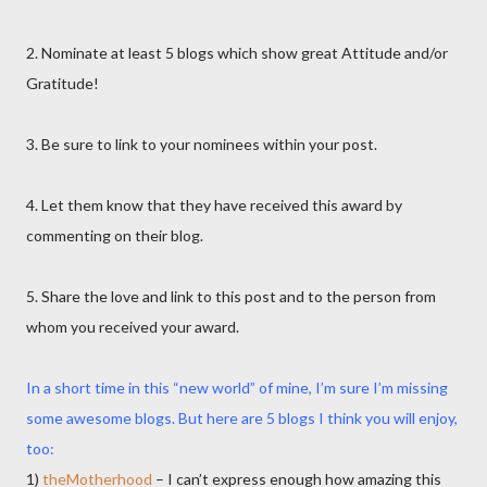
2. Nominate at least 5 blogs which show great Attitude and/or
Gratitude!
3. Be sure to link to your nominees within your post.
4. Let them know that they have received this award by
commenting on their blog.
5. Share the love and link to this post and to the person from
whom you received your award.
In a short time in this “new world” of mine, I’m sure I’m missing
some awesome blogs. But here are 5 blogs I think you will enjoy,
too:
1)
theMotherhood
– I can’t express enough how amazing this