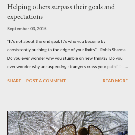
Helping others surpass their goals and
expectations
September 03, 2015
"It's not about the end goal. It's who you become by
consistently pushing to the edge of your limits." - Robin Sharma
Do you ever wonder why you stumble on new things? Do you
ever wonder why unsuspecting strangers cross your path? Do
you ever wonder why your mind takes you to a direction you
SHARE
POST A COMMENT
READ MORE
didn't think exist? I was walking to StarBucks to meet my
husband when I noticed a sign...