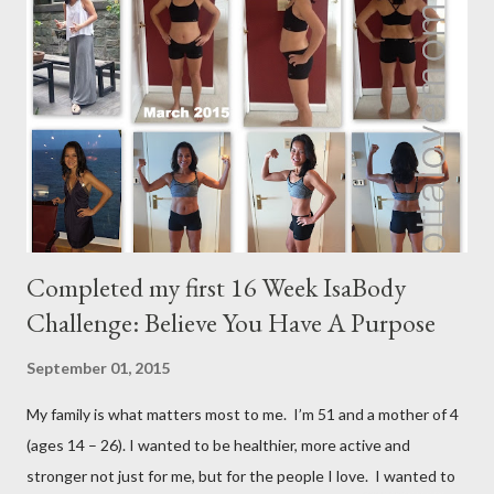
m
m
e
n
t
Completed my first 16 Week IsaBody
Challenge: Believe You Have A Purpose
September 01, 2015
My family is what matters most to me. I’m 51 and a mother of 4
(ages 14 – 26). I wanted to be healthier, more active and
stronger not just for me, but for the people I love. I wanted to