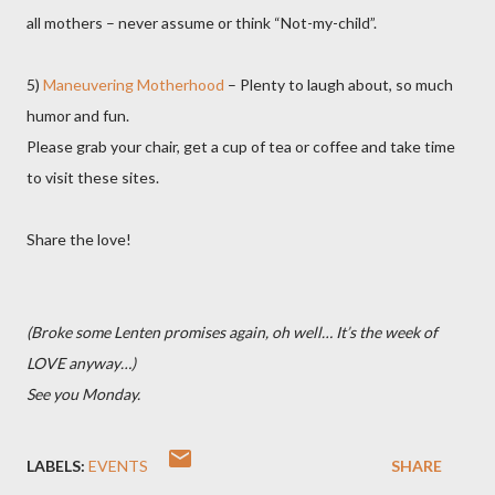
all mothers – never assume or think “Not-my-child”.
5)
Maneuvering Motherhood
– Plenty to laugh about, so much
humor and fun.
Please grab your chair, get a cup of tea or coffee and take time
to visit these sites.
Share the love!
(Broke some Lenten promises again, oh well… It’s the week of
LOVE anyway…
)
See you Monday.
LABELS:
EVENTS
SHARE