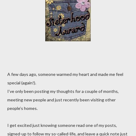
A few days ago, someone warmed my heart and made me feel
special (again!).
I’ve only been posting my thoughts for a couple of months,
meeting new people and just recently been visiting other
people’s homes.
I get excited just knowing someone read one of my posts,
signed-up to follow my so-called-life, and leave a quick note just