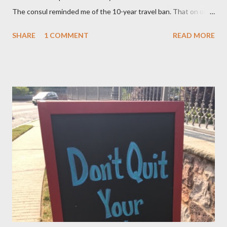
The consul reminded me of the 10-year travel ban. That on or
after November 8, 2015 — not earlier – or 10 years after my
SHARE
1 COMMENT
READ MORE
mom, was deported in 2005 for overstaying her visa, I can email
the U.S. Embassy and inquire about my mother’s approved
petition. I asked if I need to file another petition, and she
informed me I didn’t have to. I asked if I could… and she stopped
me and said to ask everything on or after November 8, 2015.
This is where I am, and where my thoughts are drifting as I
celebrate this month my 16th American birthday. I am counting
the months, the weeks and the days. My daughter is getting
married in January 2016 and I would love to have my entire
family, especially my mother, to be here when that momentous
occasion happens.