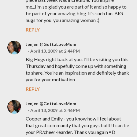
me...I'm so glad you are part of it and so happy to
be part of your amazing blog..it's such fun. BIG
hugs for you, you amazing woman :)
REPLY
Jenjen @GottaLoveMom
April 13, 2009 at 2:44 PM
Big Hugs right back at you. I'll be visiting you this
Thursday and hopefully come up with something
to share. You're an inspiration and definitely thank
you for your motivation.
REPLY
Jenjen @GottaLoveMom
April 13, 2009 at 2:46 PM
Cooper and Emily - you know how I feel about
that great community that you guys built! I can be
your PR/cheer-learder. Thank you again =D