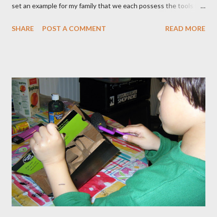
set an example for my family that we each possess the tools to
master our wellness and vitality. I've always been petite except
SHARE
POST A COMMENT
READ MORE
when I was pregnant ( when I gained an average of 50 pounds
per pregnancy - 4 times!) Over the years I had tried various diet
and exercise regimens, and I did enjoy a degree of success, but
the results were not to the level I hoped for, and they were
somewhat short lived. Achieving stable, long-lasting results
proved stubbornly elusive. Then when I hit menopause
everything became more difficult. My body stopped
cooperating altogether, and I was constantly grumpy. My waist
and hips expanded and I found myself napping in the
afternoons. I started to accept the idea that there would be
this new, less vibrant ...