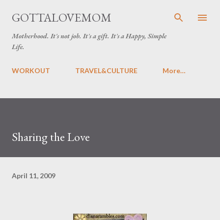
Skip to main content
GOTTALOVEMOM
Motherhood. It's not job. It's a gift. It's a Happy, Simple
Life.
WORKOUT
TRAVEL&CULTURE
More…
Sharing the Love
April 11, 2009