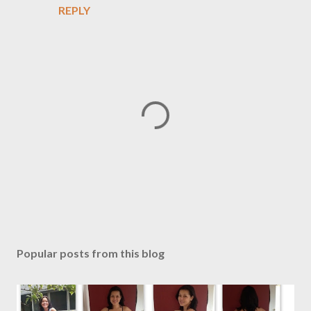
REPLY
P
o
s
Popular posts from this blog
t
a
C
o