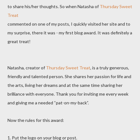
to share his/her thoughts. So when Natasha of
Thursday Sweet
Treat
commented on one of my posts, I quickly visited her site and to
my surprise, there it was - my first blog award. It was definitely a
great treat!
Natasha, creator of
Thursday Sweet Treat
, is a truly generous,
friendly and talented person. She shares her passion for life and
the arts, living her dreams and at the same time sharing her
brilliance with everyone. Thank you for inviting me every week
and giving me a needed “pat-on-my-back”.
Now the rules for this award:
1. Put the logo on your blog or post.