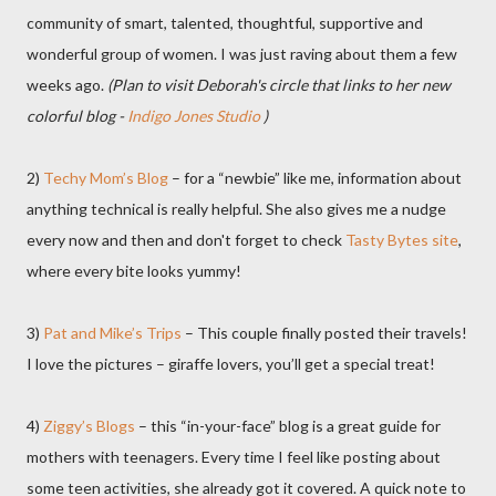
community of smart, talented, thoughtful, supportive and
wonderful group of women. I was just raving about them a few
weeks ago.
(Plan to visit Deborah's circle that links to her new
colorful blog -
Indigo Jones Studio
)
2)
Techy Mom’s Blog
– for a “newbie” like me, information about
anything technical is really helpful. She also gives me a nudge
every now and then and don't forget to check
Tasty Bytes site
,
where every bite looks yummy!
3)
Pat and Mike’s Trips
– This couple finally posted their travels!
I love the pictures – giraffe lovers, you’ll get a special treat!
4)
Ziggy’s Blogs
– this “in-your-face” blog is a great guide for
mothers with teenagers. Every time I feel like posting about
some teen activities, she already got it covered. A quick note to