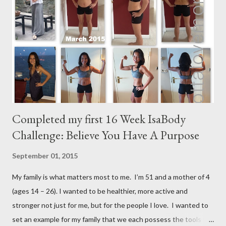
m
e
n
t
Completed my first 16 Week IsaBody
Challenge: Believe You Have A Purpose
September 01, 2015
My family is what matters most to me. I’m 51 and a mother of 4
(ages 14 – 26). I wanted to be healthier, more active and
stronger not just for me, but for the people I love. I wanted to
set an example for my family that we each possess the tools to