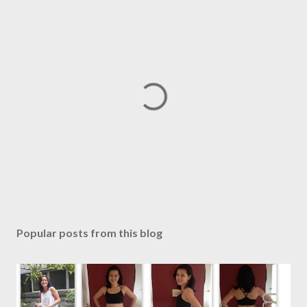
P
o
s
Popular posts from this blog
t
a
C
o
m