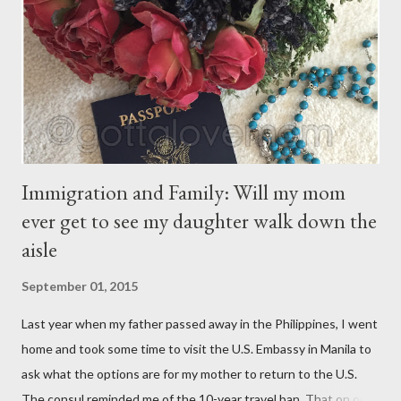
have their own thoughts. You ma...
Immigration and Family: Will my mom
ever get to see my daughter walk down the
aisle
September 01, 2015
Last year when my father passed away in the Philippines, I went
home and took some time to visit the U.S. Embassy in Manila to
ask what the options are for my mother to return to the U.S.
The consul reminded me of the 10-year travel ban. That on or