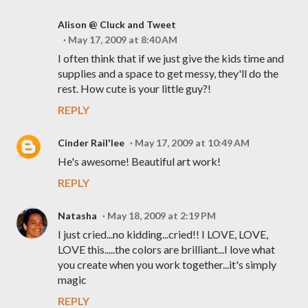
Alison @ Cluck and Tweet
May 17, 2009 at 8:40 AM
I often think that if we just give the kids time and
supplies and a space to get messy, they'll do the
rest. How cute is your little guy?!
REPLY
Cinder Rail'lee
May 17, 2009 at 10:49 AM
He's awesome! Beautiful art work!
REPLY
Natasha
May 18, 2009 at 2:19 PM
I just cried...no kidding...cried!! I LOVE, LOVE,
LOVE this.....the colors are brilliant...I love what
you create when you work together...it's simply
magic
REPLY