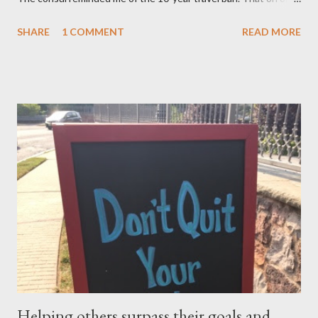
after November 8, 2015 — not earlier – or 10 years after my
SHARE
1 COMMENT
READ MORE
mom, was deported in 2005 for overstaying her visa, I can email
the U.S. Embassy and inquire about my mother’s approved
petition. I asked if I need to file another petition, and she
informed me I didn’t have to. I asked if I could… and she stopped
me and said to ask everything on or after November 8, 2015.
This is where I am, and where my thoughts are drifting as I
celebrate this month my 16th American birthday. I am counting
the months, the weeks and the days. My daughter is getting
married in January 2016 and I would love to have my entire
family, especially my mother, to be here when that momentous
occasion happens.
Helping others surpass their goals and