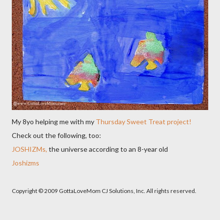
My 8yo helping me with my
Thursday Sweet Treat project!
Check out the following, too:
JOSHIZMs,
the universe according to an 8-year old
Joshizms
Copyright © 2009 GottaLoveMom CJ Solutions, Inc. All rights reserved.