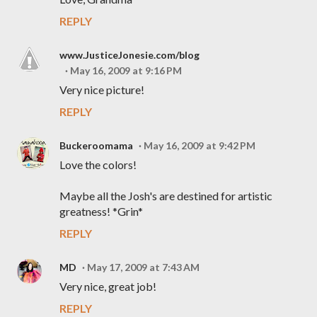
REPLY
www.JusticeJonesie.com/blog
May 16, 2009 at 9:16 PM
Very nice picture!
REPLY
Buckeroomama
May 16, 2009 at 9:42 PM
Love the colors!
Maybe all the Josh's are destined for artistic
greatness! *Grin*
REPLY
MD
May 17, 2009 at 7:43 AM
Very nice, great job!
REPLY