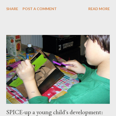
master our wellness and vitality. I've always been petite except
SHARE
POST A COMMENT
READ MORE
when I was pregnant ( when I gained an average of 50 pounds
per pregnancy - 4 times!) Over the years I had tried various diet
and exercise regimens, and I did enjoy a degree of success, but
the results were not to the level I hoped for, and they were
somewhat short lived. Achieving stable, long-lasting results
proved stubbornly elusive. Then when I hit menopause
everything became more difficult. My body stopped
cooperating altogether, and I was constantly grumpy. My waist
and hips expanded and I found myself napping in the
afternoons. I started to accept the idea that there would be
this new, less vibrant ...
SPICE-up a young child's development: