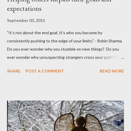
expectations
September 03, 2015
"It's not about the end goal. It's who you become by
consistently pushing to the edge of your limits." - Robin Sharma
Do you ever wonder why you stumble on new things? Do you
ever wonder why unsuspecting strangers cross your path? Do
you ever wonder why your mind takes you to a direction you
SHARE
POST A COMMENT
READ MORE
didn't think exist? I was walking to StarBucks to meet my
husband when I noticed a sign...