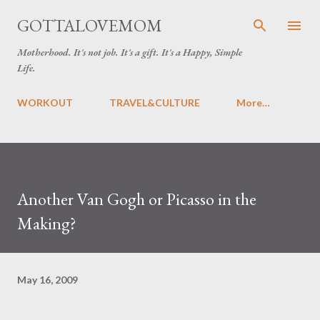
Skip to main content
GOTTALOVEMOM
Motherhood. It's not job. It's a gift. It's a Happy, Simple
Life.
WORKOUT
TRAVEL&CULTURE
More…
Another Van Gogh or Picasso in the
Making?
May 16, 2009