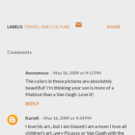
LABELS:
TRAVEL AND CULTURE
SHARE
Comments
Anonymous
May 16, 2009 at 4:15 PM
The colors in these pictures are absolutely
beautiful! I'm thinking your son is more of a
Matisse than a Van Gogh. Love it!
REPLY
KarieK
May 16, 2009 at 4:54 PM
I love his art...but I am biased I am a mom I love all
children's art...very Picasso or Van Gogh with the