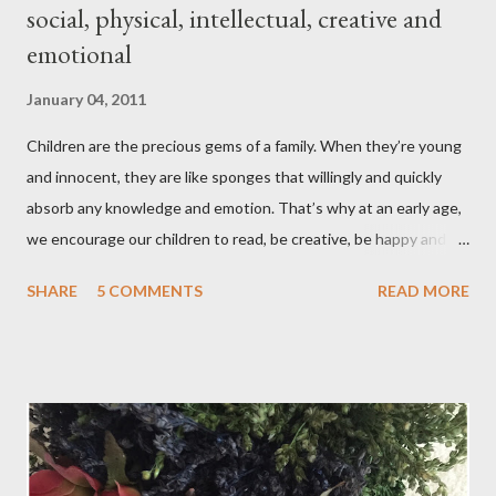
social, physical, intellectual, creative and
emotional
January 04, 2011
Children are the precious gems of a family. When they’re young
and innocent, they are like sponges that willingly and quickly
absorb any knowledge and emotion. That’s why at an early age,
we encourage our children to read, be creative, be happy and
feed their curiosity. With all the technology and instant
SHARE
5 COMMENTS
READ MORE
gratification that children get from playing video or computer
games, asking a child to read a good book has been a
challenge for some parents . “Your children are not your
children. They are the sons and daughters of Life's longing
for itself. They come through you but not from you, And
though they are with you, and yet they belong not to you.
You may give them your love but not your thoughts, For they