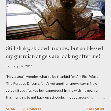
Still shaky, skidded in snow, but so blessed
my guardian angels are looking after me!
January 07, 2011
"Never again wonder, what to be thankful for..." - Rick Warren,
The Purpose Driven Life It’s yet another snowy day in New
Jersey. Beautiful, yes but dangerous! In line with my goal for
this month is to get back on schedule. I got up around 4am to
get my 15yo ready for his Model United Nations conference.
SHARE
5 COMMENTS
READ MORE