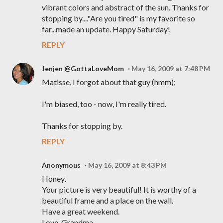
vibrant colors and abstract of the sun. Thanks for
stopping by...."Are you tired" is my favorite so
far...made an update. Happy Saturday!
REPLY
Jenjen @GottaLoveMom
May 16, 2009 at 7:48 PM
Matisse, I forgot about that guy (hmm);
I'm biased, too - now, I'm really tired.
Thanks for stopping by.
REPLY
Anonymous
May 16, 2009 at 8:43 PM
Honey,
Your picture is very beautiful! It is worthy of a
beautiful frame and a place on the wall.
Have a great weekend.
Love, Grandma