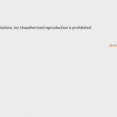
ions, Inc Unauthorized reproduction is prohibited
SHA