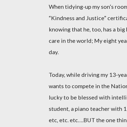
When tidying-up my son’s room
“Kindness and Justice” certific
knowing that he, too, has a big
care in the world; My eight ye
day.
Today, while driving my 13-yea
wants to compete in the Nation
lucky to be blessed with intell
student, a piano teacher with 
etc, etc. etc….BUT the one thi