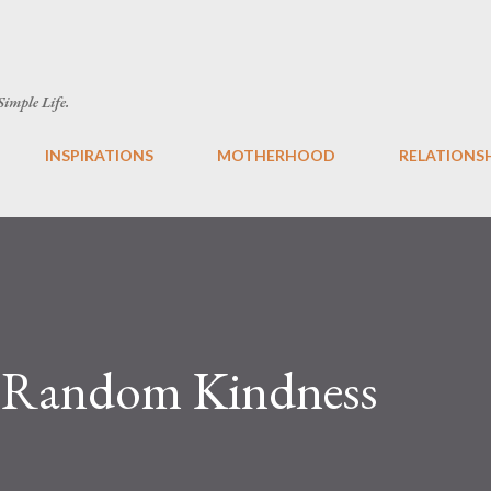
Skip to main content
 Simple Life.
INSPIRATIONS
MOTHERHOOD
RELATIONS
f Random Kindness