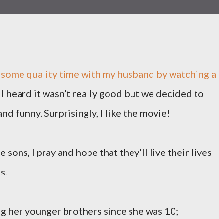
g some quality time with my husband by watching a
I heard it wasn’t really good but we decided to
and funny. Surprisingly, I like the movie!
 sons, I pray and hope that they’ll live their lives
s.
g her younger brothers since she was 10;