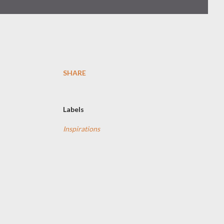
SHARE
Labels
Inspirations