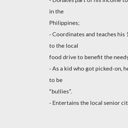
in the
Philippines;
- Coordinates and teaches his 
to the local
food drive to benefit the need
- As a kid who got picked-on, 
to be
“bullies”.
- Entertains the local senior ci