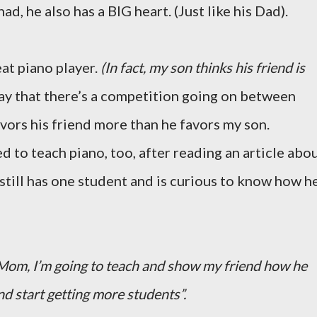
had, he also has a BIG heart. (Just like his Dad).
eat piano player.
(In fact, my son thinks his friend is
ay that there’s a competition going on between
vors his friend more than he favors my son.
d to teach piano, too, after reading an article abo
d still has one student and is curious to know how h
Mom, I’m going to teach and show my friend how he
nd start getting more students”.