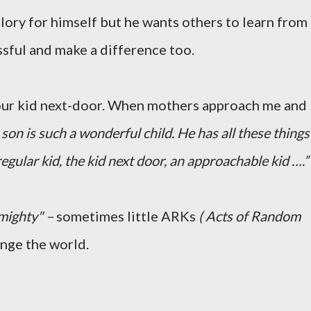
lory for himself but he wants others to learn from
ssful and make a difference too.
your kid next-door. When mothers approach me and
son is such a wonderful child. He has all these things
regular kid, the kid next door, an approachable kid ….”
mighty" –
sometimes little ARKs
( Acts of Random
ange the world.