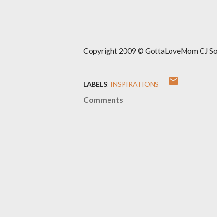
Copyright 2009 © GottaLoveMom CJ Solut
LABELS:
INSPIRATIONS
Comments