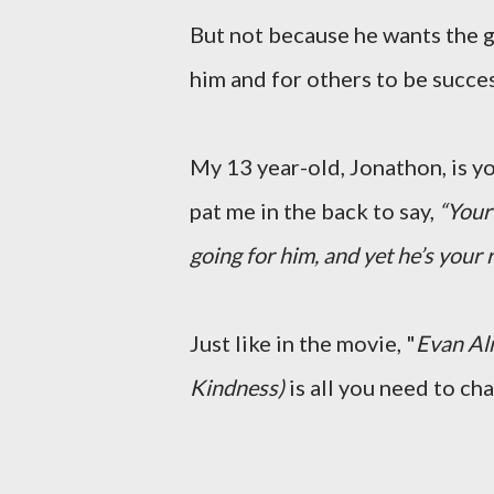
But not because he wants the g
him and for others to be succe
My 13 year-old, Jonathon, is 
pat me in the back to say,
“Your 
going for him, and yet he’s your 
Just like in the movie, "
Evan Al
Kindness)
is all you need to ch