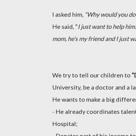
I asked him,
“Why would you do 
He said, “
I just want to help hi
mom, he’s my friend and I just wa
We try to tell our children to
“
University, be a doctor and a 
He wants to make a big differen
- He already coordinates talen
Hospital;
- Donates part of his income to