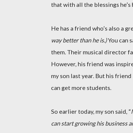
that with all the blessings he’s 
He has a friend who’s also a gr
way better than he is.)
You can s
them. Their musical director fa
However, his friend was inspire
my son last year. But his frien
can get more students.
So earlier today, my son said, “
can start growing his business a