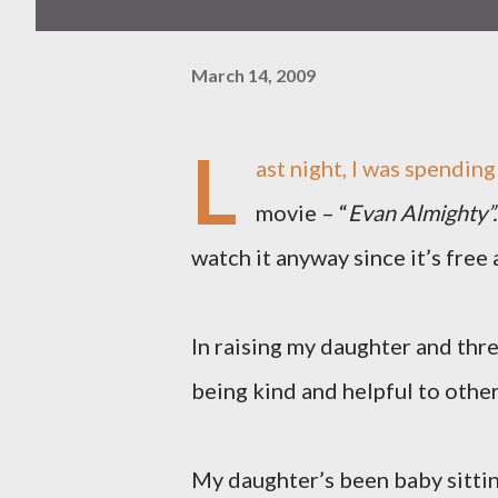
March 14, 2009
L
ast night, I was spendin
movie – “
Evan Almighty”.
watch it anyway since it’s free 
In raising my daughter and three
being kind and helpful to other
My daughter’s been baby sittin