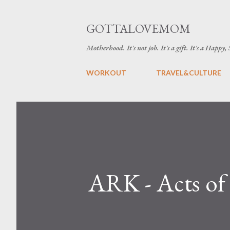
GOTTALOVEMOM
Motherhood. It's not job. It's a gift. It's a Happy,
WORKOUT
TRAVEL&CULTURE
ARK - Acts o