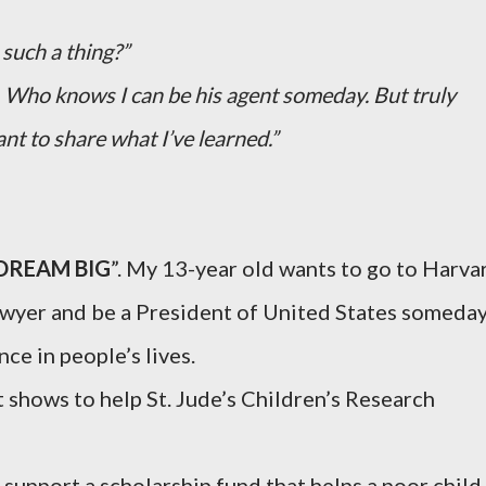
such a thing?”
m. Who knows I can be his agent someday. But truly
nt to share what I’ve learned.”
DREAM BIG
”. My 13-year old wants to go to Harva
lawyer and be a President of United States someday
ce in people’s lives.
t shows to help St. Jude’s Children’s Research
 support a scholarship fund that helps a poor child