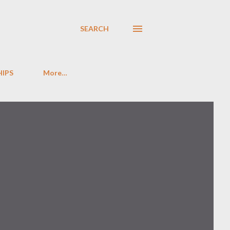
SEARCH
HIPS
More…