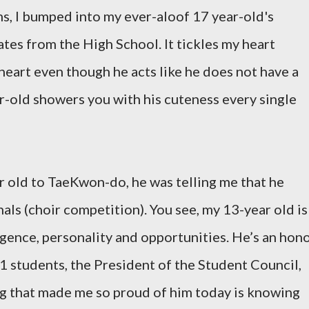
s, I bumped into my ever-aloof 17 year-old's
ates from the High School. It tickles my heart
 heart even though he acts like he does not have a
ar-old showers you with his cuteness every single
r old to TaeKwon-do, he was telling me that he
als (choir competition). You see, my 13-year old is
igence, personality and opportunities. He’s an hon
11 students, the President of the Student Council,
ng that made me so proud of him today is knowing