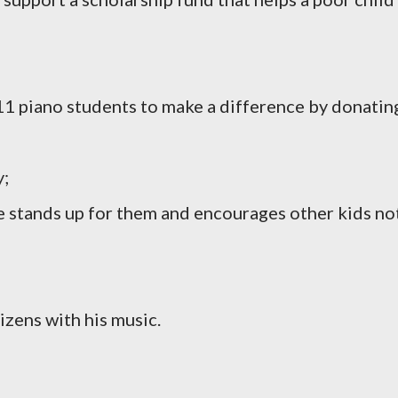
11 piano students to make a difference by donatin
y;
he stands up for them and encourages other kids no
tizens with his music.