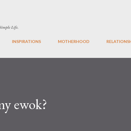
Skip to main content
 Simple Life.
INSPIRATIONS
MOTHERHOOD
RELATIONS
my ewok?