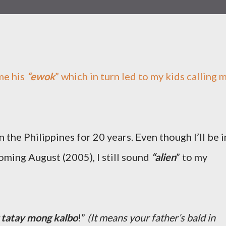
me his
“ewok
” which in turn led to my kids calling 
n the Philippines for 20 years. Even though I’ll be i
coming August (2005), I still sound
“alien
” to my
 tatay mong kalbo
!”
(It means your father’s bald in