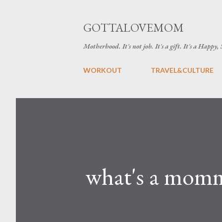
GOTTALOVEMOM
Motherhood. It's not job. It's a gift. It's a Happy,
WORKOUT
TRAVEL&CULTURE
what's a mom