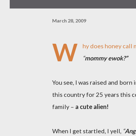
March 28, 2009
W
hy does honey call 
“
mommy ewok?”
You see, I was raised and born i
this country for 25 years this 
family –
a cute alien!
When I get startled, I yell,
“
Ang