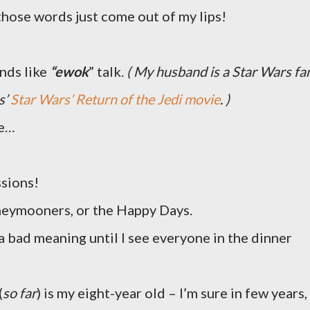
 those words just come out of my lips!
unds like
“ewok
” talk.
( My husband is a Star Wars fa
s’
Star Wars’ Return of the Jedi movie
. )
se…
ssions!
neymooners, or the Happy Days.
 a bad meaning until I see everyone in the dinner
(
so far
) is my eight-year old – I’m sure in few years,