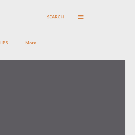
SEARCH
HIPS
More…