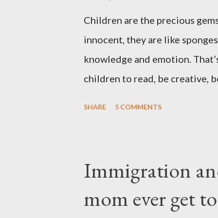
Children are the precious gems
innocent, they are like sponges
knowledge and emotion. That’s
children to read, be creative, b
the technology and instant grat
SHARE
5 COMMENTS
playing video or computer game
been a challenge for some pare
They are the sons and daughte
Immigration an
come through you but not fro
mom ever get to
yet they belong not to you. Y
thoughts, For they have the