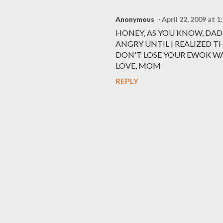
Anonymous
April 22, 2009 at 
HONEY, AS YOU KNOW, DAD
ANGRY UNTIL I REALIZED T
DON'T LOSE YOUR EWOK WA
LOVE, MOM
REPLY