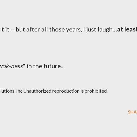
 it – but after all those years, I just laugh…
at leas
wok-ness
" in the future...
ions, Inc Unauthorized reproduction is prohibited
SHA