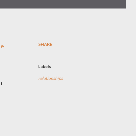
SHARE
me
Labels
relationships
n