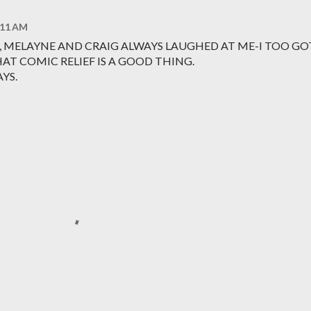
1:11 AM
, MELAYNE AND CRAIG ALWAYS LAUGHED AT ME-I TOO GO
HAT COMIC RELIEF IS A GOOD THING.
YS.