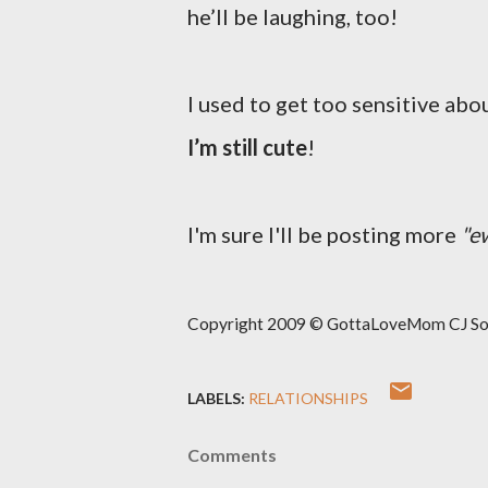
he’ll be laughing, too!
I used to get too sensitive about
I’m still cute
!
I'm sure I'll be posting more
"e
Copyright 2009 © GottaLoveMom CJ Solut
LABELS:
RELATIONSHIPS
Comments