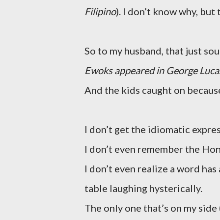
Filipino
). I don’t know why, but
So to my husband, that just so
Ewoks appeared in George Luca
And the kids caught on becau
I don’t get the idiomatic expre
I don’t even remember the Ho
I don’t even realize a word has
table laughing hysterically.
The only one that’s on my side 