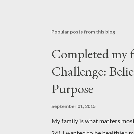
P
o
s
t
Popular posts from this blog
a
C
o
Completed my f
m
m
Challenge: Beli
e
n
t
Purpose
September 01, 2015
My family is what matters most
26). I wanted to be healthier, 