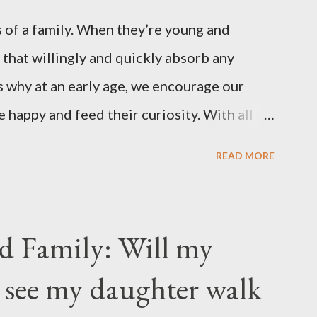
 of a family. When they’re young and
 that willingly and quickly absorb any
 why at an early age, we encourage our
e happy and feed their curiosity. With all
ification that children get from
READ MORE
s, asking a child to read a good book has
nts . “Your children are not your children.
rs of Life's longing for itself. They
d Family: Will my
m you, And though they are with you, and
 see my daughter walk
ou may give them your love but not your
ir own thoughts. You ma...