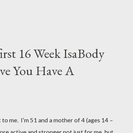
irst 16 Week IsaBody
eve You Have A
 to me. I’m 51 and a mother of 4 (ages 14 –
more active and stronger not just for me, but