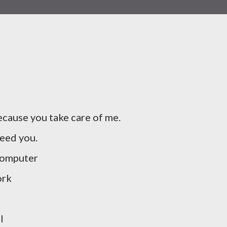
cause you take care of me.
need you.
computer
ork
l