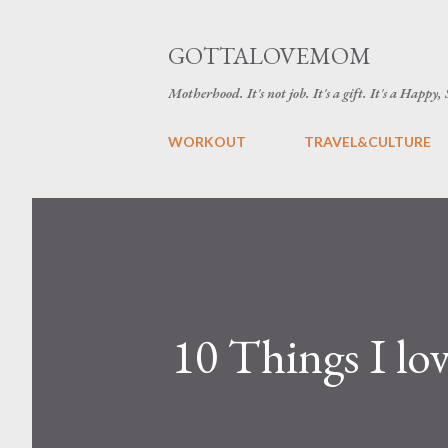
GOTTALOVEMOM
Motherhood. It's not job. It's a gift. It's a Happy,
WORKOUT
TRAVEL&CULTURE
10 Things I l