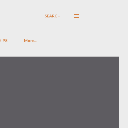
SEARCH
HIPS
More…