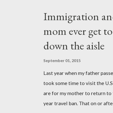
They are the sons and daughte
Immigration an
come through you but not fro
mom ever get to
yet they belong not to you. Y
thoughts, For they have the
down the aisle
September 01, 2015
Last year when my father passe
took some time to visit the U.
are for my mother to return to
year travel ban. That on or af