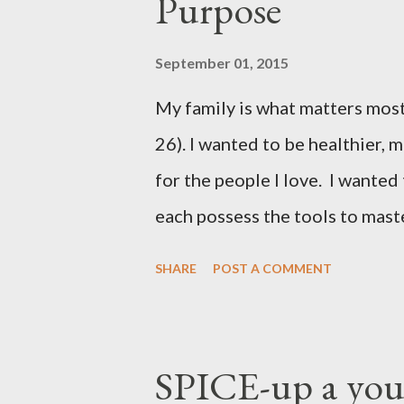
Purpose
September 01, 2015
My family is what matters most
26). I wanted to be healthier, 
for the people I love. I wanted
each possess the tools to maste
been petite except when I was 
SHARE
POST A COMMENT
pounds per pregnancy - 4 times!
and exercise regimens, and I di
were not to the level I hoped 
SPICE-up a youn
Achieving stable, long-lasting