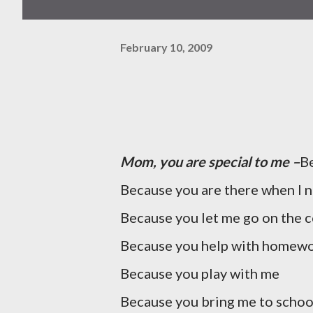
February 10, 2009
Mom, you are special to me –
Be
Because you are there when I 
Because you let me go on the 
Because you help with homew
Because you play with me
Because you bring me to schoo