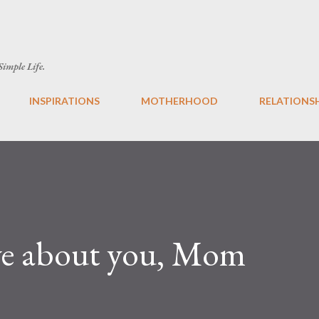
Skip to main content
 Simple Life.
INSPIRATIONS
MOTHERHOOD
RELATIONS
ove about you, Mom