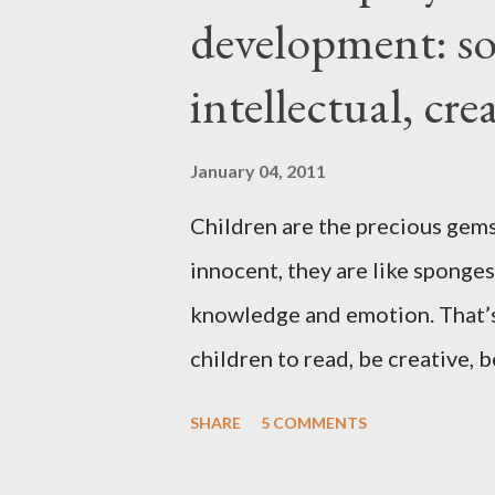
development: soc
when I hit menopause everyth
stopped cooperating altogether
intellectual, cr
and hips expanded and I found 
to accept the idea that there wo
January 04, 2011
Children are the precious gems
innocent, they are like sponges
knowledge and emotion. That’s
children to read, be creative, b
the technology and instant grat
SHARE
5 COMMENTS
playing video or computer game
been a challenge for some pare