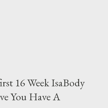
irst 16 Week IsaBody
eve You Have A