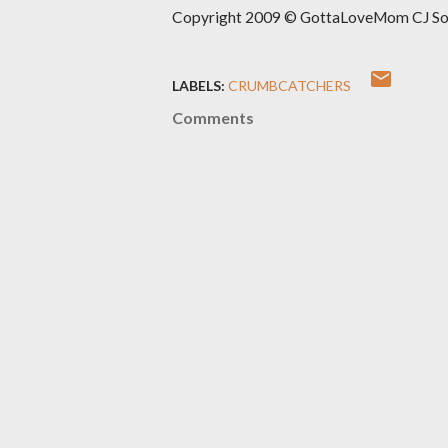
Copyright 2009 © GottaLoveMom CJ Solut
LABELS:
CRUMBCATCHERS
Comments