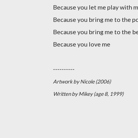
Because you let me play with m
Because you bring me to the p
Because you bring me to the b
Because you love me
----------
Artwork by Nicole (2006)
Written by Mikey (age 8, 1999)