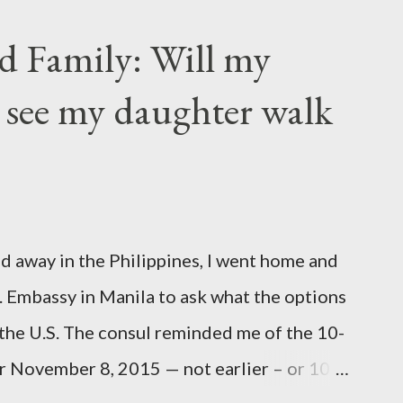
rs of Life's longing for itself. They
d Family: Will my
m you, And though they are with you, and
 see my daughter walk
ou may give them your love but not your
ir own thoughts. You ma...
d away in the Philippines, I went home and
S. Embassy in Manila to ask what the options
 the U.S. The consul reminded me of the 10-
ter November 8, 2015 — not earlier – or 10