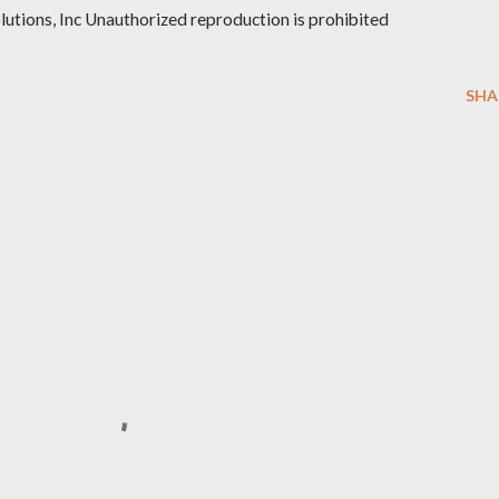
ions, Inc Unauthorized reproduction is prohibited
SHA