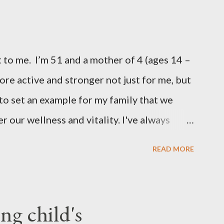
 to me. I’m 51 and a mother of 4 (ages 14 –
more active and stronger not just for me, but
 to set an example for my family that we
r our wellness and vitality. I've always
pregnant ( when I gained an average of 50
READ MORE
) Over the years I had tried various diet
d enjoy a degree of success, but the results
for, and they were somewhat short lived.
g child's
 results proved stubbornly elusive. Then