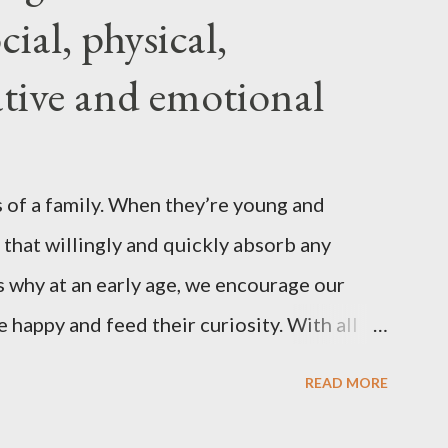
ial, physical,
ing became more difficult. My body
, and I was constantly grumpy. My waist
eative and emotional
myself napping in the afternoons. I started
uld be this new, less vibrant ...
 of a family. When they’re young and
 that willingly and quickly absorb any
 why at an early age, we encourage our
e happy and feed their curiosity. With all
ification that children get from
READ MORE
s, asking a child to read a good book has
nts . “Your children are not your children.