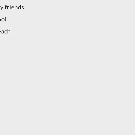
y friends
ool
each