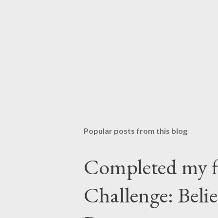
Popular posts from this blog
Completed my f
Challenge: Beli