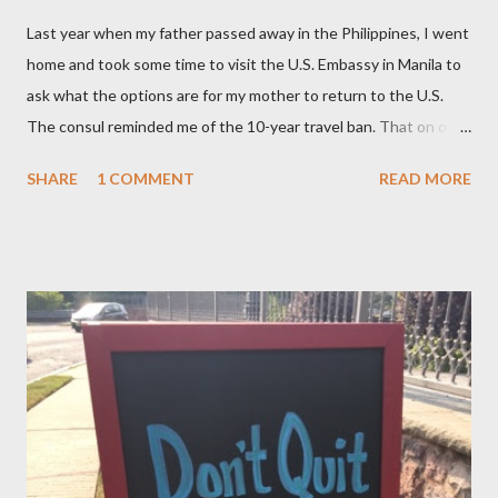
Last year when my father passed away in the Philippines, I went
home and took some time to visit the U.S. Embassy in Manila to
ask what the options are for my mother to return to the U.S.
The consul reminded me of the 10-year travel ban. That on or
after November 8, 2015 — not earlier – or 10 years after my
SHARE
1 COMMENT
READ MORE
mom, was deported in 2005 for overstaying her visa, I can email
the U.S. Embassy and inquire about my mother’s approved
petition. I asked if I need to file another petition, and she
informed me I didn’t have to. I asked if I could… and she stopped
me and said to ask everything on or after November 8, 2015.
This is where I am, and where my thoughts are drifting as I
celebrate this month my 16th American birthday. I am counting
the months, the weeks and the days. My daughter is getting
married in January 2016 and I would love to have my entire
family, especially my mother, to be here when that momentous