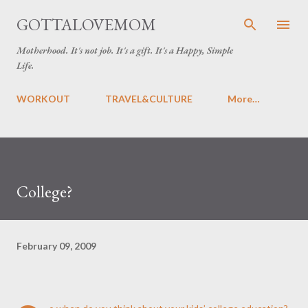
Skip to main content
GOTTALOVEMOM
Motherhood. It's not job. It's a gift. It's a Happy, Simple
Life.
WORKOUT
TRAVEL&CULTURE
More…
College?
February 09, 2009