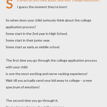
S
o when do you think about your kids’ college education?
I guess the moment they’re born!
So when does your child seriously think about the college
application process?
Some start in the 2nd year in High School.
Some start in their junior year.
Some start as early as middle school.
The first time you go through the college application process
with your child
is one the most exciting and nerve-racking experience!
Wait till you actually send your kid away to college – a new
spectrum of emotions!
The second time you go through it,