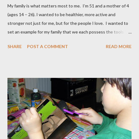
My family is what matters most to me. I’m 51 and a mother of 4
(ages 14 – 26). I wanted to be healthier, more active and
stronger not just for me, but for the people I love. I wanted to
set an example for my family that we each possess the tools to
master our wellness and vitality. I've always been petite except
SHARE
POST A COMMENT
READ MORE
when I was pregnant ( when I gained an average of 50 pounds
per pregnancy - 4 times!) Over the years I had tried various diet
and exercise regimens, and I did enjoy a degree of success, but
the results were not to the level I hoped for, and they were
somewhat short lived. Achieving stable, long-lasting results
proved stubbornly elusive. Then when I hit menopause
everything became more difficult. My body stopped
cooperating altogether, and I was constantly grumpy. My waist
and hips expanded and I found myself napping in the
afternoons. I started to accept the idea that there would be
this new, less vibrant ...