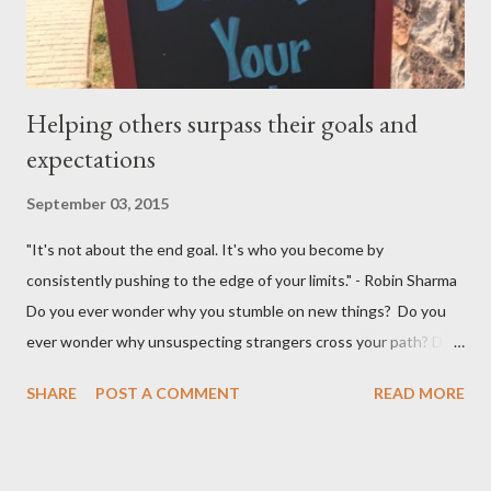
occasion happens.
Helping others surpass their goals and
expectations
September 03, 2015
"It's not about the end goal. It's who you become by
consistently pushing to the edge of your limits." - Robin Sharma
Do you ever wonder why you stumble on new things? Do you
ever wonder why unsuspecting strangers cross your path? Do
you ever wonder why your mind takes you to a direction you
SHARE
POST A COMMENT
READ MORE
didn't think exist? I was walking to StarBucks to meet my
husband when I noticed a sign...