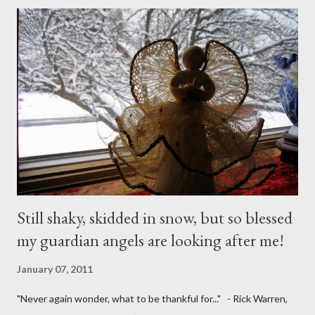
Still shaky, skidded in snow, but so blessed
my guardian angels are looking after me!
January 07, 2011
"Never again wonder, what to be thankful for..." - Rick Warren,