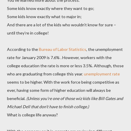
You’ve learned more about the process.
Some kids know exactly where they want to go;
Some kids know exactly what to major in;
And there are a lot of the kids who wouldn’t know for sure –
until they’re in college!
According to the
Bureau of Labor Statistics
, the unemployment
rate for January 2009 is 7.6% . However, workers with the
college education the rate is more or less 3.5%. Although, those
who are graduating from college this year
, unemployment rate
seems to be higher. With the work force being competitive as
ever, having some form of higher education will always be
beneficial.
(Unless you’re one of those wiz kids like Bill Gates and
Michael Dell that don’t have to finish college.)
What is college life anyway?