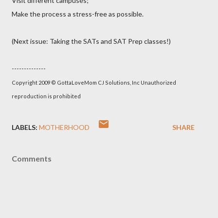
Visit different campuses;
Make the process a stress-free as possible.
(Next issue: Taking the SATs and SAT Prep classes!)
--------------
Copyright 2009 © GottaLoveMom CJ Solutions, Inc Unauthorized
reproduction is prohibited
LABELS:
MOTHERHOOD
SHARE
Comments