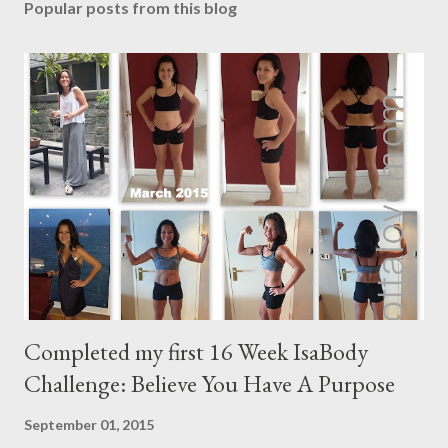
Popular posts from this blog
Completed my first 16 Week IsaBody
Challenge: Believe You Have A Purpose
September 01, 2015