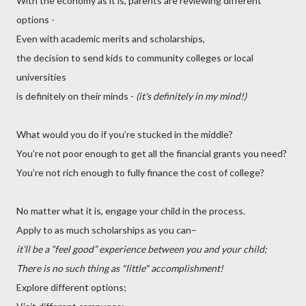
With the economy as it is, parents are reviewing different
options -
Even with academic merits and scholarships,
the decision to send kids to community colleges or local
universities
is definitely on their minds -
(it's definitely in my mind!)
What would you do if you’re stucked in the middle?
You’re not poor enough to get all the financial grants you need?
You’re not rich enough to fully finance the cost of college?
No matter what it is, engage your child in the process.
Apply to as much scholarships as you can–
it’ll be a “feel good” experience between you and your child;
There is no such thing as "little" accomplishment!
Explore different options;