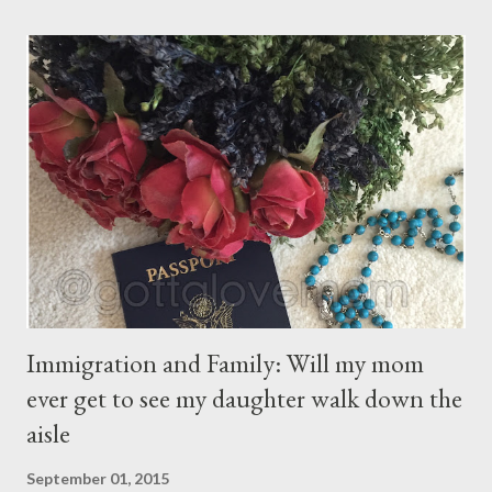
children. They are the sons and daughters of Life's longing
for itself. They come through you but not from you, And
though they are with you, and yet they belong not to you.
You may give them your love but not your thoughts, For they
have their own thoughts. You ma...
Immigration and Family: Will my mom
ever get to see my daughter walk down the
aisle
September 01, 2015