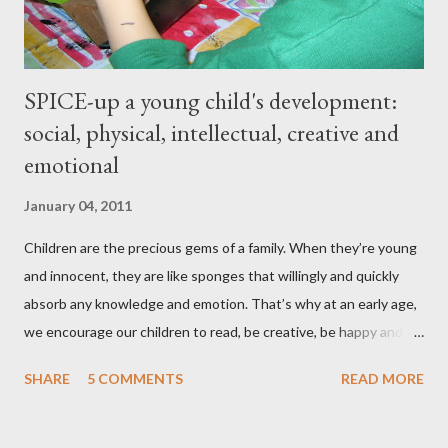
SPICE-up a young child's development:
social, physical, intellectual, creative and
emotional
January 04, 2011
Children are the precious gems of a family. When they’re young
and innocent, they are like sponges that willingly and quickly
absorb any knowledge and emotion. That’s why at an early age,
we encourage our children to read, be creative, be happy and
feed their curiosity. With all the technology and instant
SHARE
5 COMMENTS
READ MORE
gratification that children get from playing video or computer
games, asking a child to read a good book has been a
challenge for some parents . “Your children are not your